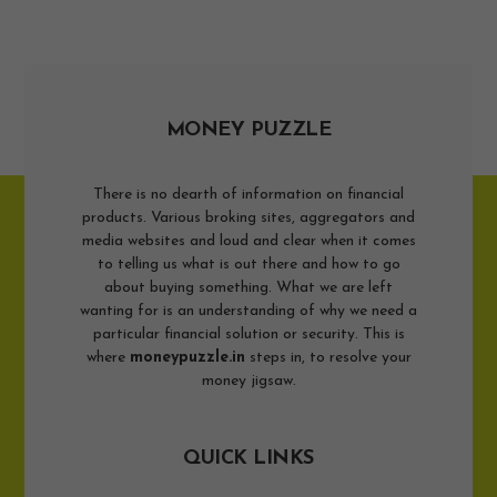
MONEY PUZZLE
There is no dearth of information on financial
products. Various broking sites, aggregators and
media websites and loud and clear when it comes
to telling us what is out there and how to go
about buying something. What we are left
wanting for is an understanding of why we need a
particular financial solution or security. This is
where
moneypuzzle.in
steps in, to resolve your
money jigsaw.
QUICK LINKS