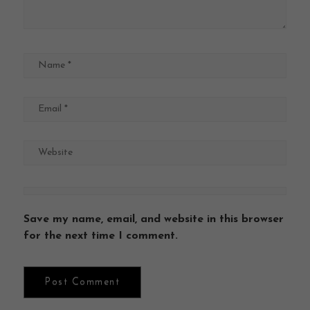
Save my name, email, and website in this browser
for the next time I comment.