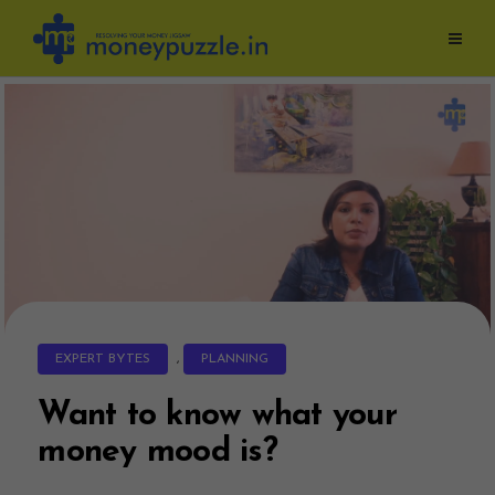
Skip
to
content
EXPERT BYTES
,
PLANNING
Want to know what your
money mood is?