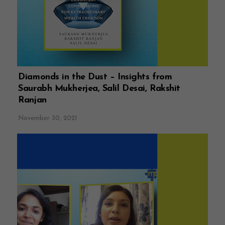
Diamonds in the Dust – Insights from
Saurabh Mukherjea, Salil Desai, Rakshit
Ranjan
November 30, 2021