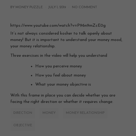
BY MONEY PUZZLE ·
JULY 1, 2019
·
NO COMMENT
https://www.youtube.com/watch?v=P96n9mZcE0g
It’s not always considered kosher to talk openly about
money! But it is important to understand your money mood,
your money relationship.
Three exercises in the video will help you understand
How you perceive money
How you feel about money
What your money objective is
With this frame in place you can decide whether you are
facing the right direction or whether it requires change.
DIRECTION
MONEY
MONEY RELATIONSHIP
OBJECTIVE