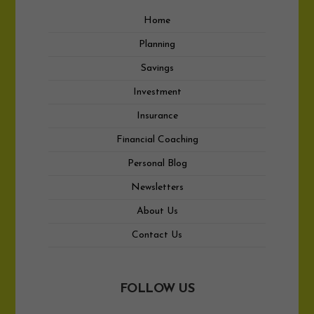
Home
Planning
Savings
Investment
Insurance
Financial Coaching
Personal Blog
Newsletters
About Us
Contact Us
FOLLOW US