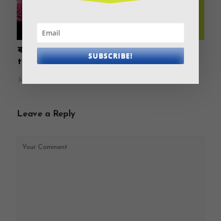
बात एक मिनट में Ep 7 Homeloan: To take or not
SUBSCRIBE!
to take?
July 9, 2021
Leave a Reply