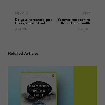
PREVIOUS
NEXT
Do your homework, pick
It’s never too soon to
the right debt fund
think about Health
July 1, 2019
July 1, 2019
Related Articles