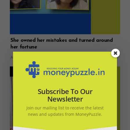
She owned her mistakes and turned around
her fortune
August 14, 2021
Subscribe To Our
Newsletter
Join our mailing list to receive the latest
news and updates from MoneyPuzzle.