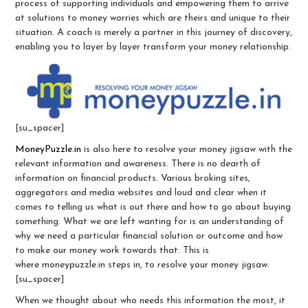
process of supporting individuals and empowering them to arrive
at solutions to money worries which are theirs and unique to their
situation. A coach is merely a partner in this journey of discovery,
enabling you to layer by layer transform your money relationship.
[su_spacer]
MoneyPuzzle.in
is also here to resolve your money jigsaw with the
relevant information and awareness. There is no dearth of
information on financial products. Various broking sites,
aggregators and media websites and loud and clear when it
comes to telling us what is out there and how to go about buying
something. What we are left wanting for is an understanding of
why we need a particular financial solution or outcome and how
to make our money work towards that. This is
where moneypuzzle.in steps in, to resolve your money jigsaw.
[su_spacer]
When we thought about who needs this information the most, it