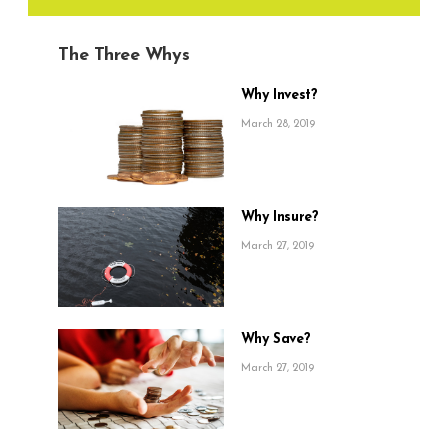
The Three Whys
Why Invest?
March 28, 2019
Why Insure?
March 27, 2019
Why Save?
March 27, 2019