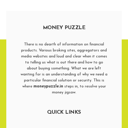
MONEY PUZZLE
There is no dearth of information on financial
products. Various broking sites, aggregators and
media websites and loud and clear when it comes
to telling us what is out there and how to go
about buying something. What we are left
wanting for is an understanding of why we need a
particular financial solution or security. This is
where
moneypuzzle.in
steps in, to resolve your
money jigsaw.
QUICK LINKS