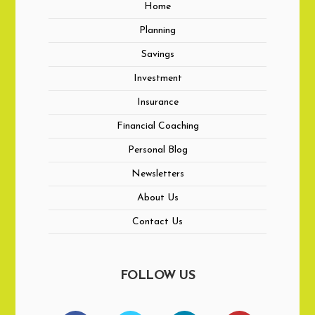
Home
Planning
Savings
Investment
Insurance
Financial Coaching
Personal Blog
Newsletters
About Us
Contact Us
FOLLOW US