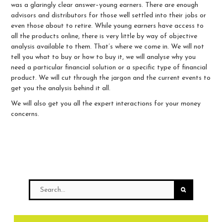
was a glaringly clear answer–young earners. There are enough
advisors and distributors for those well settled into their jobs or
even those about to retire. While young earners have access to
all the products online, there is very little by way of objective
analysis available to them. That’s where we come in. We will not
tell you what to buy or how to buy it, we will analyse why you
need a particular financial solution or a specific type of financial
product. We will cut through the jargon and the current events to
get you the analysis behind it all.
We will also get you all the expert interactions for your money
concerns.