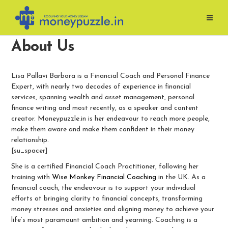
Skip
to
content
About Us
Lisa Pallavi Barbora is a Financial Coach and Personal Finance
Expert, with nearly two decades of experience in financial
services, spanning wealth and asset management, personal
finance writing and most recently, as a speaker and content
creator. Moneypuzzle.in is her endeavour to reach more people,
make them aware and make them confident in their money
relationship.
[su_spacer]
She is a certified Financial Coach Practitioner, following her
training with
Wise Monkey Financial Coaching
in the UK. As a
financial coach, the endeavour is to support your individual
efforts at bringing clarity to financial concepts, transforming
money stresses and anxieties and aligning money to achieve your
life’s most paramount ambition and yearning. Coaching is a