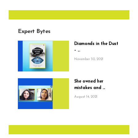
Expert Bytes
Diamonds in the Dust
– ...
November 30, 2021
She owned her
mistakes and ...
August 14, 2021