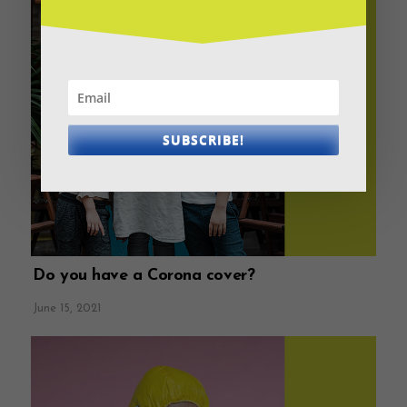
SUBSCRIBE!
Do you have a Corona cover?
June 15, 2021