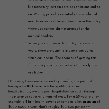
like maternity, certain cardiac conditions and so
on. Waiting period is essentially the number of
months or years after you have taken the policy
where you cannot claim insurance for the
medical condition.
When you continue with a policy for several
years, there are benefits like no claim bonus
which can accrue. The chances of getting this
for a policy which was started at an early age
are higher.
Of course, these are all secondary benefits, the point of
having a
health insurance
is being able to access
hospitalisation, pre and post hospitalisation costs through
the insurance cover at a nominal price. For a 25-year-old for
example, a ₹5 lakh health cover can come at a low
premium
of
₹5000-6000 a year, that’s roughly ₹500-600 per month.