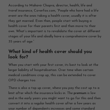
According to Mahavir Chopra, director, health, life and
travel insurance, Coverfox.com, “People who have had a life
event are the ones taking a health cover, usually it is after
they get married. Even then, people start with buying a
health cover for their parents first and then move to their
own. What’s important is to revalidate the cover at different
stages of your life and ideally have a comprehensive cover by
35 years of age.”
What kind of health cover should you
look for?
When you start with your first cover, its best to look at the
larger liability of hospitalisation. Over time when certain
medical conditions crop up, this can be extended to cover
OPD charges too.
There is also a top up cover, where you pay the cost up to a
limit after which the insurance kicks in. The
premium
is low
and in the early years you might want to go for this and then
convert it into a regular health cover after a few years as
your number of dependents increases and some standard