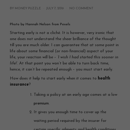
BY MONEY PUZZLE ·
JULY 7, 2019
·
NO COMMENT
Photo by Hannah Nelson from Pexels
Starting early is not a cliché. It is however, very ironic that
one does not understand the sheer brilliance of the thought
till you are much older. I can guarantee that at some point in
life about some financial (or non-financial) aspect of your
life, your reaction will be –
‘I wish I had started this sooner in
life!’
. At that point you won’t be able to turn back time,
hence, it can’t be repeated enough – you must start early.
How does it help to start early when it comes to
health
insurance
?
Taking a policy at an early age comes at a low
premium
.
It gives you enough time to cover up the
waiting period required by the insurer for
certain specific ailments and health conditions