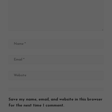
Save my name, email, and website in this browser
for the next time I comment.