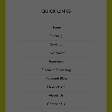
QUICK LINKS
Home
Planning
Savings
Investment
Insurance
Financial Coaching
Personal Blog
Newsletters
About Us
Contact Us