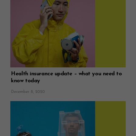
Health insurance update – what you need to
know today
December 8, 2020