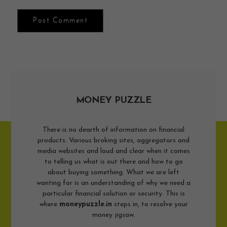
MONEY PUZZLE
There is no dearth of information on financial
products. Various broking sites, aggregators and
media websites and loud and clear when it comes
to telling us what is out there and how to go
about buying something. What we are left
wanting for is an understanding of why we need a
particular financial solution or security. This is
where
moneypuzzle.in
steps in, to resolve your
money jigsaw.