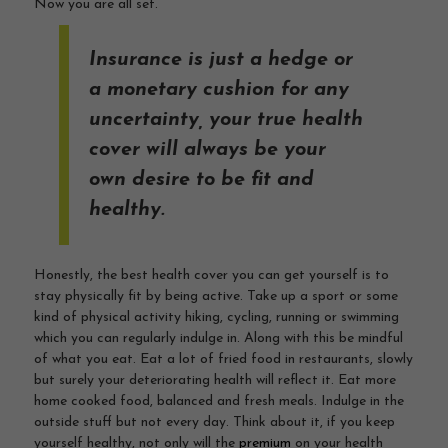
Now you are all set.
Insurance is just a hedge or
a monetary cushion for any
uncertainty, your true health
cover will always be your
own desire to be fit and
healthy.
Honestly, the best health cover you can get yourself is to
stay physically fit by being active. Take up a sport or some
kind of physical activity hiking, cycling, running or swimming
which you can regularly indulge in. Along with this be mindful
of what you eat. Eat a lot of fried food in restaurants, slowly
but surely your deteriorating health will reflect it. Eat more
home cooked food, balanced and fresh meals. Indulge in the
outside stuff but not every day. Think about it, if you keep
yourself healthy, not only will the
premium
on your health