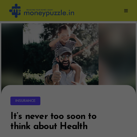
Skip
to
content
INSURANCE
It’s never too soon to
think about Health