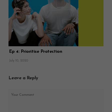
Ep 4: Prioritise Protection
July 10, 2020
Leave a Reply