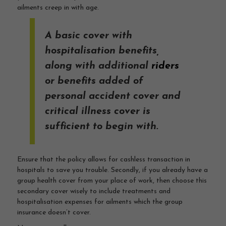
ailments creep in with age.
A basic cover with
hospitalisation benefits,
along with additional
riders
or benefits added of
personal accident cover and
critical illness cover is
sufficient to begin with.
Ensure that the policy allows for cashless transaction in
hospitals to save you trouble. Secondly, if you already have a
group health cover from your place of work, then choose this
secondary cover wisely to include treatments and
hospitalisation expenses for ailments which the group
insurance doesn’t cover.