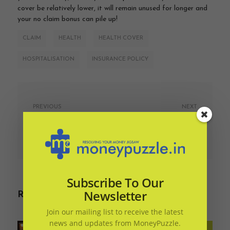
cover be relatively lower, it will remain unused for longer and
your no claim bonus can pile up!
CLAIM
HEALTH
HEALTH COVER
HOSPITALISATION
INSURANCE POLICY
PREVIOUS
NEXT
Want to know what
Why should you ‘Save
your money mood is?
now and spend later’ as
against ‘buy everything
July 7, 2019
on EMI’?
July 7, 2019
Subscribe To Our
Newsletter
Related Articles
Join our mailing list to receive the latest
news and updates from MoneyPuzzle.