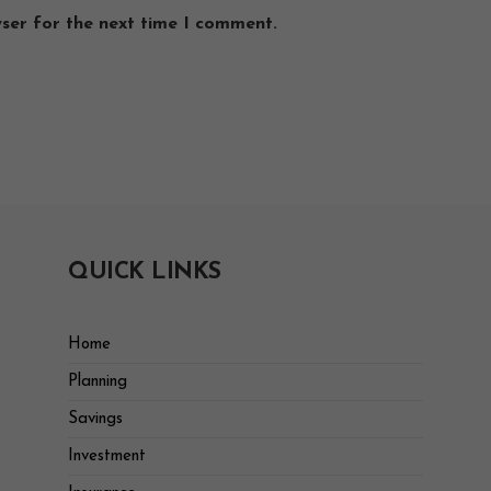
wser for the next time I comment.
QUICK LINKS
Home
Planning
Savings
Investment