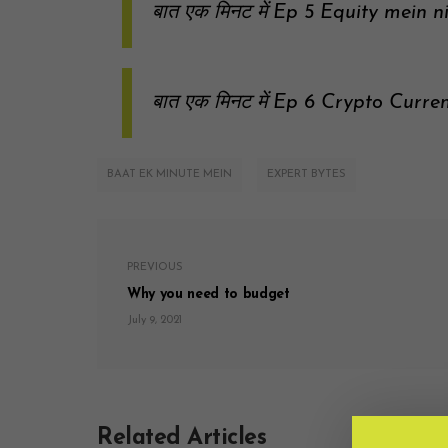
बात एक मिनट में Ep 5 Equity mein n
बात एक मिनट में Ep 6 Crypto Curre
BAAT EK MINUTE MEIN
EXPERT BYTES
PREVIOUS
Why you need to budget
July 9, 2021
Related Articles