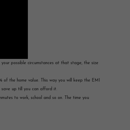
r your possible circumstances at that stage, the size
% of the home value. This way you will keep the EMI
ave up till you can afford it.
ommutes to work, school and so on. The time you