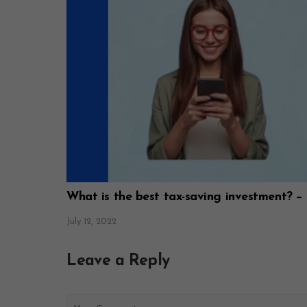
What is the best tax-saving investment? −
July 12, 2022
Leave a Reply