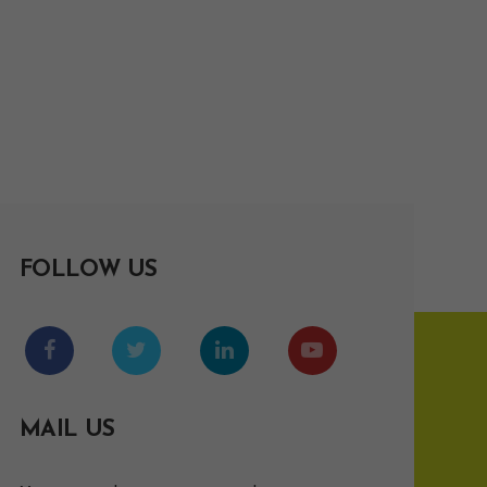
FOLLOW US
MAIL US