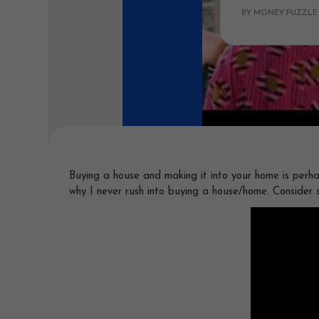
BY MONEY PUZZLE
Buying a house and making it into your home is perha
why I never rush into buying a house/home. Consider 