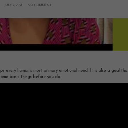
 ·
JULY 9, 2021
·
NO COMMENT
ps every human’s most primary emotional need. It is also a goal that
some basic things before you do.