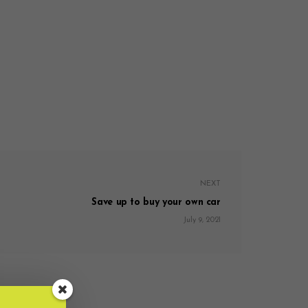
NEXT
Save up to buy your own car
July 9, 2021