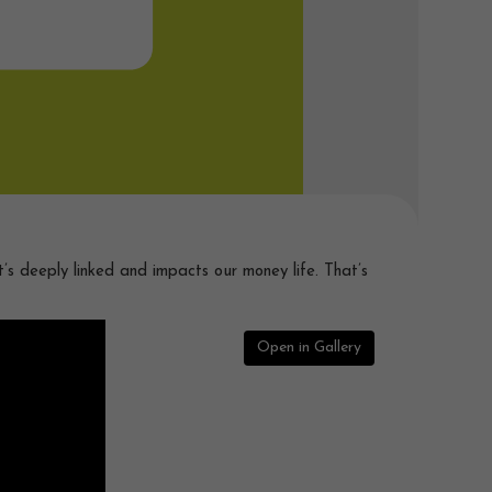
’s deeply linked and impacts our money life. That’s
Open in Gallery