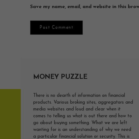
Save my name, email, and website in this bro
MONEY PUZZLE
There is no dearth of information on financial
products. Various broking sites, aggregators and
media websites and loud and clear when it
comes to telling us what is out there and how to
go about buying something. What we are left
wanting for is an understanding of why we need
a particular financial solution or security. This is