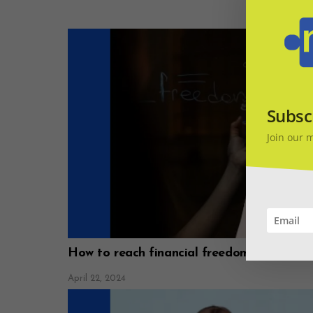
Subsc
Join our 
How to reach financial freedom
April 22, 2024