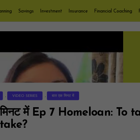
anning
Savings
Investment
Insurance
Financial Coaching
,
VIDEO SERIES
,
बात एक मिनट में
 मिनट में Ep 7 Homeloan: To t
 take?