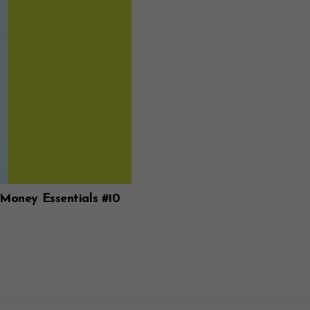
 Money Essentials #10