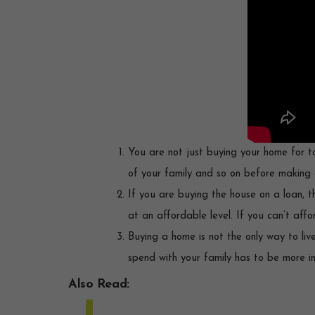
You are not just buying your home for to
of your family and so on before making 
If you are buying the house on a loan,
at an affordable level. If you can’t af
Buying a home is not the only way to liv
spend with your family has to be more 
Also Read: