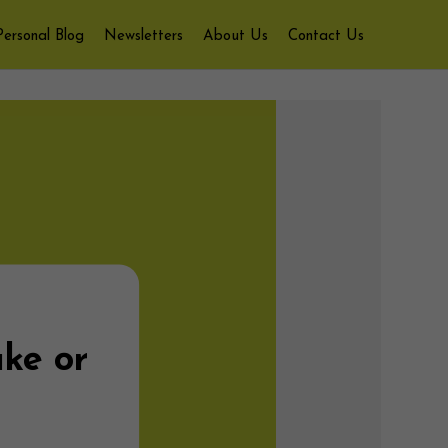
Personal Blog
Newsletters
About Us
Contact Us
ake or