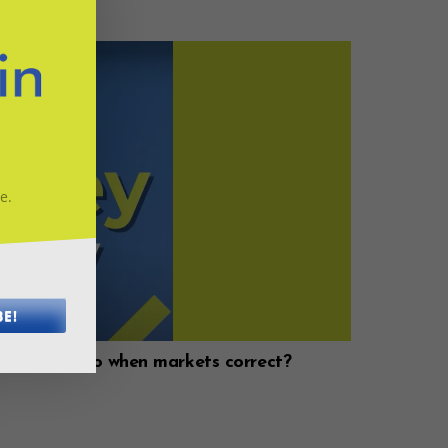
e.
BE!
ould you do when markets correct?