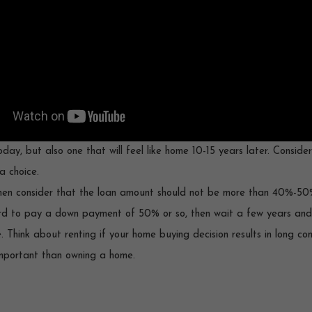
day, but also one that will feel like home 10-15 years later. Conside
a choice.
 then consider that the loan amount should not be more than 40%-50
ford to pay a down payment of 50% or so, then wait a few years and s
e. Think about renting if your home buying decision results in long c
important than owning a home.