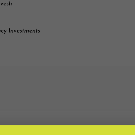
ivesh
ncy Investments