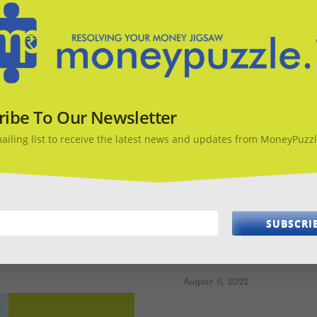
ribe To Our Newsletter
mailing list to receive the latest news and updates from MoneyPuzzl
SUBSCRI
Money Diary – What sh
August 11, 2022