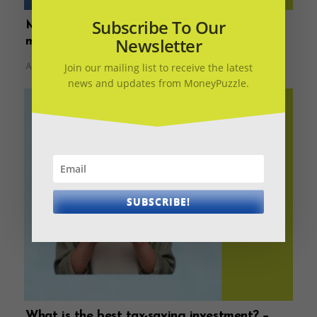
Subscribe To Our
Money Diary – What should you do when
Newsletter
markets correct?
Join our mailing list to receive the latest
August 11, 2022
news and updates from MoneyPuzzle.
SUBSCRIBE!
What is the best tax-saving investment? −