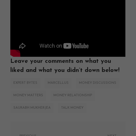
Leave your comments on what you
liked and what you didn’t down below!
EXPERT BYTES
MARCELLUS
MONEY DISCUSSIONS
MONEY MATTERS
MONEY RELATIONSHIP
SAURABH MUKHERJEA
TALK MONEY