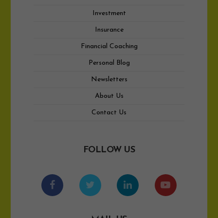
Investment
Insurance
Financial Coaching
Personal Blog
Newsletters
About Us
Contact Us
FOLLOW US