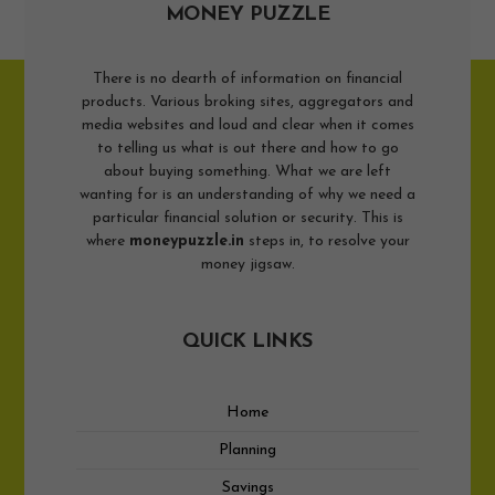
MONEY PUZZLE
There is no dearth of information on financial
products. Various broking sites, aggregators and
media websites and loud and clear when it comes
to telling us what is out there and how to go
about buying something. What we are left
wanting for is an understanding of why we need a
particular financial solution or security. This is
where
moneypuzzle.in
steps in, to resolve your
money jigsaw.
QUICK LINKS
Home
Planning
Savings