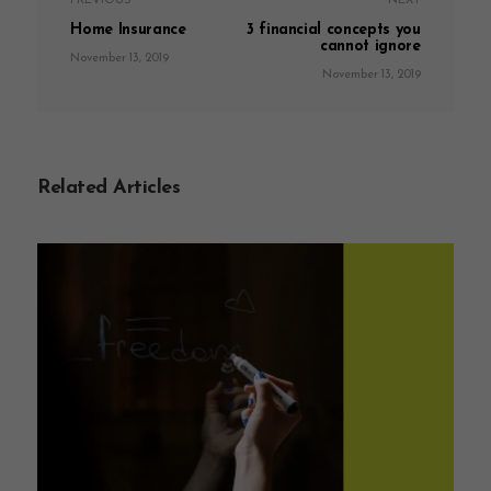
PREVIOUS
NEXT
Home Insurance
3 financial concepts you
cannot ignore
November 13, 2019
November 13, 2019
Related Articles