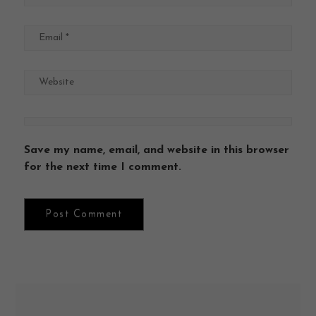
Save my name, email, and website in this browser
for the next time I comment.