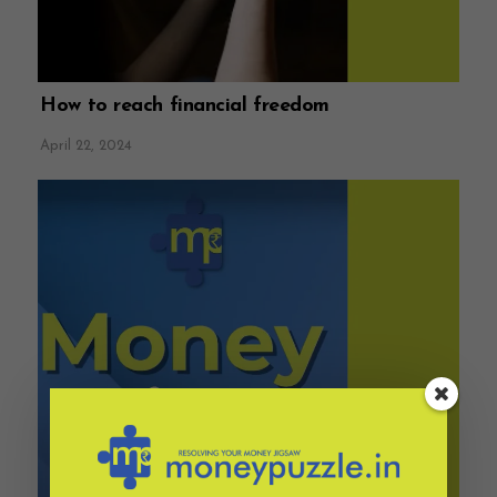
How to reach financial freedom
April 22, 2024