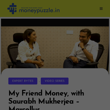
Skip
to
content
EXPERT BYTES
,
VIDEO SERIES
My Friend Money, with
Saurabh Mukherjea –
Marcellus