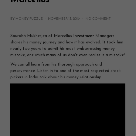
BY MONEY PUZZLE ·
NOVEMBER 13, 2019
·
NO COMMENT
Saurabh Mukherjea of Marcellus
Investment
Managers
shares his money journey and how it has evolved. It took him
nearly two years to admit his most embarrassing money
mistake, one which many of us don’t even realise is a mistake!
We can all learn from his thorough approach and
perseverance. Listen in to one of the most respected stock
pickers in India talk about his money relationship.