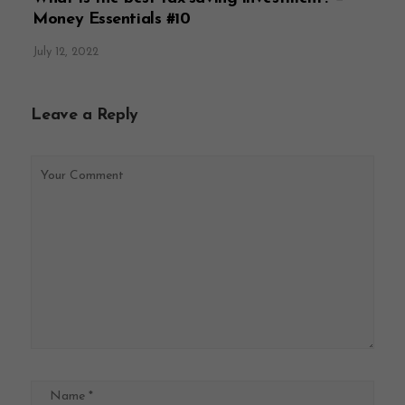
Money Essentials #10
July 12, 2022
Leave a Reply