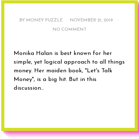
BY MONEY PUZZLE ·
NOVEMBER 21, 2019
·
NO COMMENT
Monika Halan is best known for her
simple, yet logical approach to all things
money. Her maiden book, "Let's Talk
Money", is a big hit. But in this
discussion...