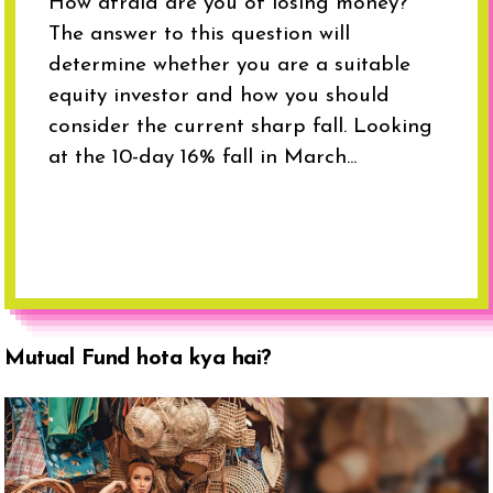
How afraid are you of losing money?
The answer to this question will
determine whether you are a suitable
equity investor and how you should
consider the current sharp fall. Looking
at the 10-day 16% fall in March...
Mutual Fund hota kya hai?