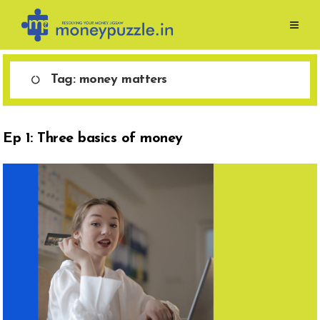
Skip
to
content
Tag:
money matters
Ep 1: Three basics of money