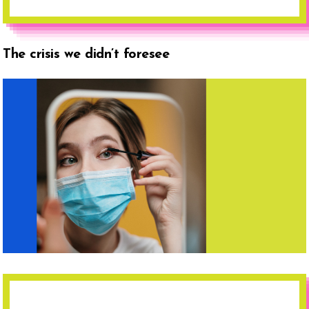
The crisis we didn’t foresee