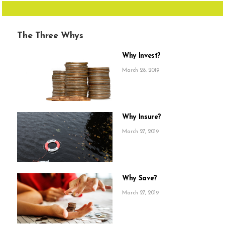
The Three Whys
Why Invest?
March 28, 2019
Why Insure?
March 27, 2019
Why Save?
March 27, 2019