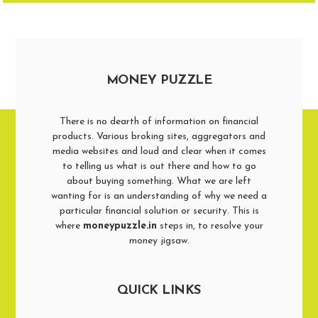
MONEY PUZZLE
There is no dearth of information on financial
products. Various broking sites, aggregators and
media websites and loud and clear when it comes
to telling us what is out there and how to go
about buying something. What we are left
wanting for is an understanding of why we need a
particular financial solution or security. This is
where
moneypuzzle.in
steps in, to resolve your
money jigsaw.
QUICK LINKS