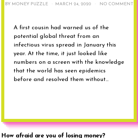
BY MONEY PUZZLE ·
MARCH 24, 2020
·
NO COMMENT
A first cousin had warned us of the
potential global threat from an
infectious virus spread in January this
year. At the time, it just looked like
numbers on a screen with the knowledge
that the world has seen epidemics
before and resolved them without...
How afraid are you of losing money?