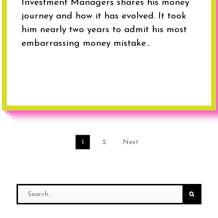
Investment Managers shares his money
journey and how it has evolved. It took
him nearly two years to admit his most
embarrassing money mistake...
1
2
Next