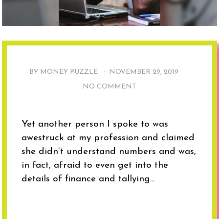
BY MONEY PUZZLE ·
NOVEMBER 29, 2019
·
NO COMMENT
Yet another person I spoke to was
awestruck at my profession and claimed
she didn’t understand numbers and was,
in fact, afraid to even get into the
details of finance and tallying...