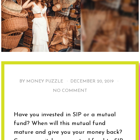
BY MONEY PUZZLE ·
DECEMBER 20, 2019
·
NO COMMENT
Have you invested in SIP or a mutual
fund? When will this mutual fund
mature and give you your money back?