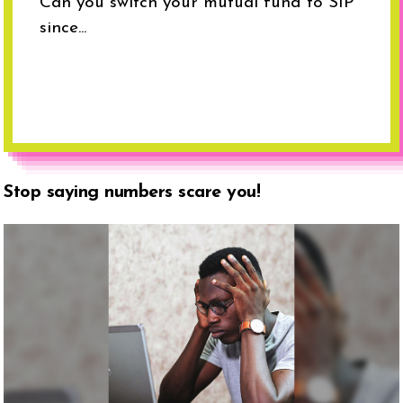
Can you switch your mutual fund to SIP
since...
Stop saying numbers scare you!