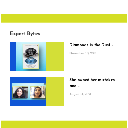
Expert Bytes
Diamonds in the Dust – ...
November 30, 2021
She owned her mistakes
and ...
August 14, 2021