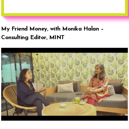
My Friend Money, with Monika Halan –
Consulting Editor, MINT