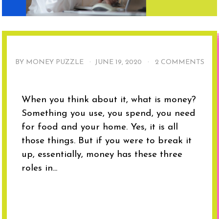
BY MONEY PUZZLE ·
JUNE 19, 2020
·
2 COMMENTS
When you think about it, what is money?
Something you use, you spend, you need
for food and your home. Yes, it is all
those things. But if you were to break it
up, essentially, money has these three
roles in...