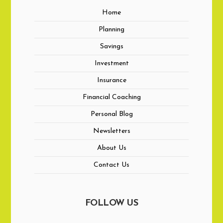
Home
Planning
Savings
Investment
Insurance
Financial Coaching
Personal Blog
Newsletters
About Us
Contact Us
FOLLOW US