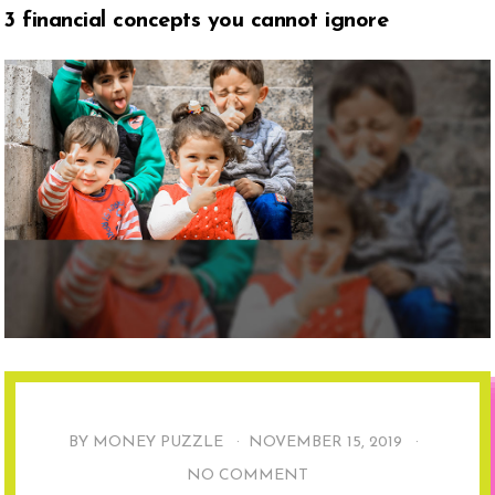
3 financial concepts you cannot ignore
BY MONEY PUZZLE ·
NOVEMBER 15, 2019
·
NO COMMENT