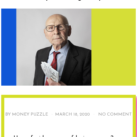
BY MONEY PUZZLE ·
MARCH 18, 2020
·
NO COMMENT