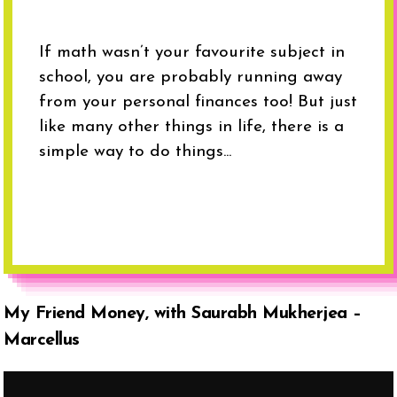
If math wasn’t your favourite subject in
school, you are probably running away
from your personal finances too! But just
like many other things in life, there is a
simple way to do things...
My Friend Money, with Saurabh Mukherjea –
Marcellus