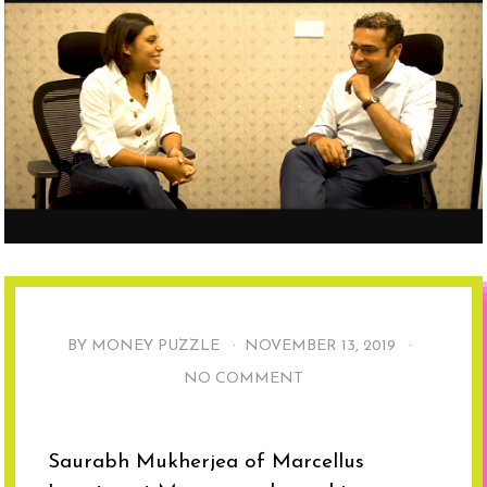
BY MONEY PUZZLE ·
NOVEMBER 13, 2019
·
NO COMMENT
Saurabh Mukherjea of Marcellus