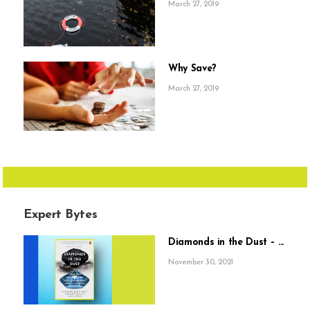
March 27, 2019
Why Save?
March 27, 2019
Expert Bytes
Diamonds in the Dust – ...
November 30, 2021