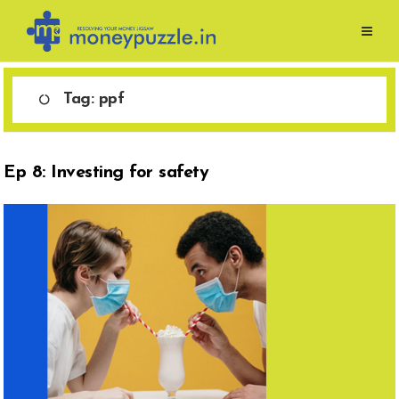
Skip
to
content
Tag:
ppf
Ep 8: Investing for safety