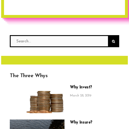
The Three Whys
Why Invest?
March 28, 2019
Why Insure?