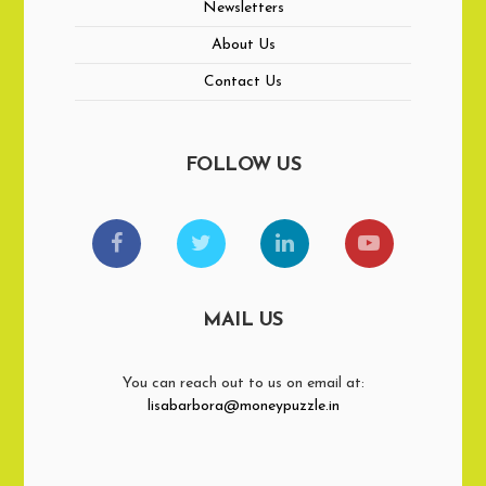
Newsletters
About Us
Contact Us
FOLLOW US
MAIL US
You can reach out to us on email at:
lisabarbora@moneypuzzle.in