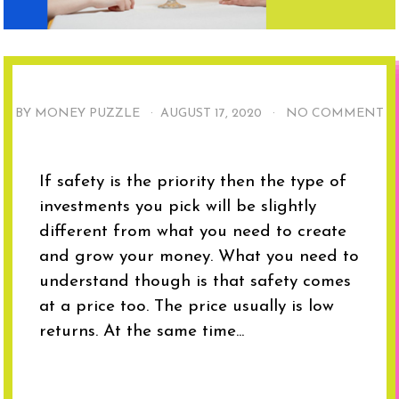
BY MONEY PUZZLE ·
AUGUST 17, 2020
·
NO COMMENT
If safety is the priority then the type of
investments you pick will be slightly
different from what you need to create
and grow your money. What you need to
understand though is that safety comes
at a price too. The price usually is low
returns. At the same time...