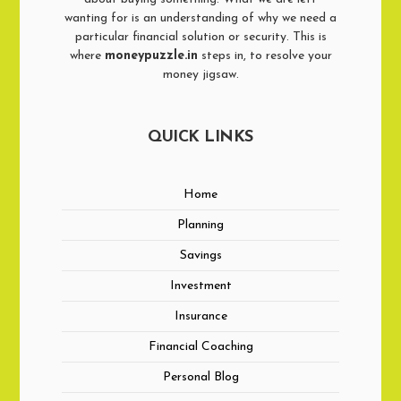
wanting for is an understanding of why we need a
particular financial solution or security. This is
where
moneypuzzle.in
steps in, to resolve your
money jigsaw.
QUICK LINKS
Home
Planning
Savings
Investment
Insurance
Financial Coaching
Personal Blog