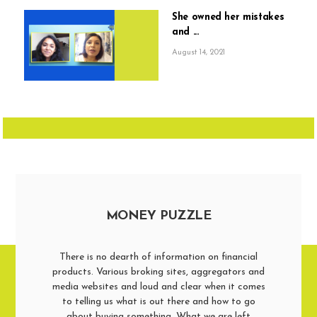
She owned her mistakes
and ...
August 14, 2021
MONEY PUZZLE
There is no dearth of information on financial
products. Various broking sites, aggregators and
media websites and loud and clear when it comes
to telling us what is out there and how to go
about buying something. What we are left