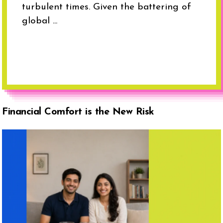
turbulent times. Given the battering of
global ...
Financial Comfort is the New Risk