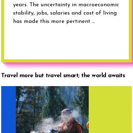
years. The uncertainty in macroeconomic
stability, jobs, salaries and cost of living
has made this more pertinent ...
Travel more but travel smart; the world awaits