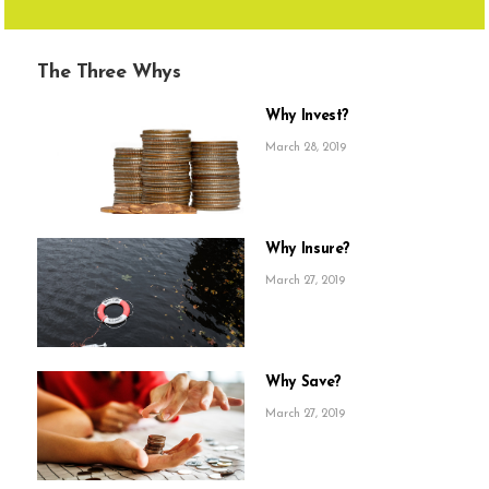
The Three Whys
Why Invest?
March 28, 2019
Why Insure?
March 27, 2019
Why Save?
March 27, 2019