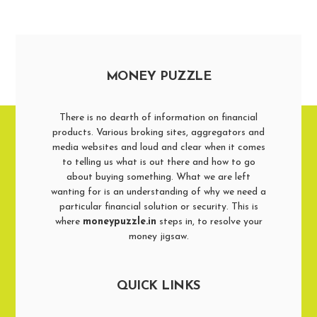
MONEY PUZZLE
There is no dearth of information on financial
products. Various broking sites, aggregators and
media websites and loud and clear when it comes
to telling us what is out there and how to go
about buying something. What we are left
wanting for is an understanding of why we need a
particular financial solution or security. This is
where
moneypuzzle.in
steps in, to resolve your
money jigsaw.
QUICK LINKS