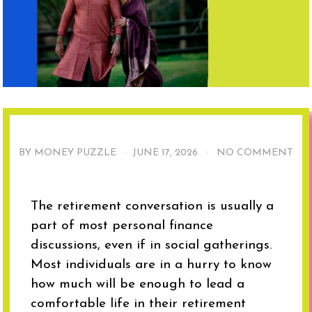
BY MONEY PUZZLE ·
JUNE 17, 2026
·
NO COMMENT
The retirement conversation is usually a
part of most personal finance
discussions, even if in social gatherings.
Most individuals are in a hurry to know
how much will be enough to lead a
comfortable life in their retirement