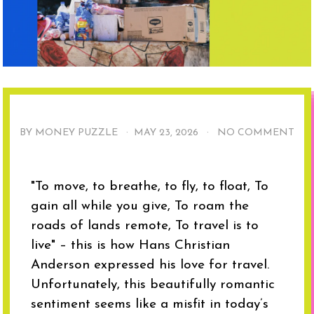
BY MONEY PUZZLE ·
MAY 23, 2026
·
NO COMMENT
"To move, to breathe, to fly, to float, To
gain all while you give, To roam the
roads of lands remote, To travel is to
live" – this is how Hans Christian
Anderson expressed his love for travel.
Unfortunately, this beautifully romantic
sentiment seems like a misfit in today’s