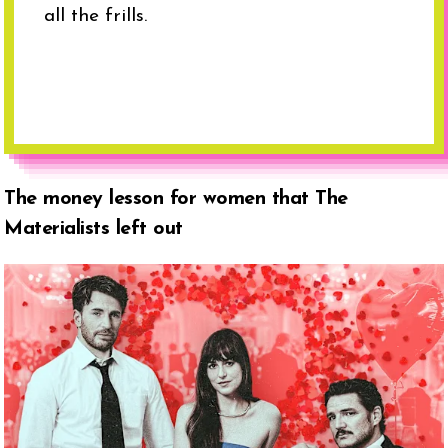
all the frills.
The money lesson for women that The
Materialists left out