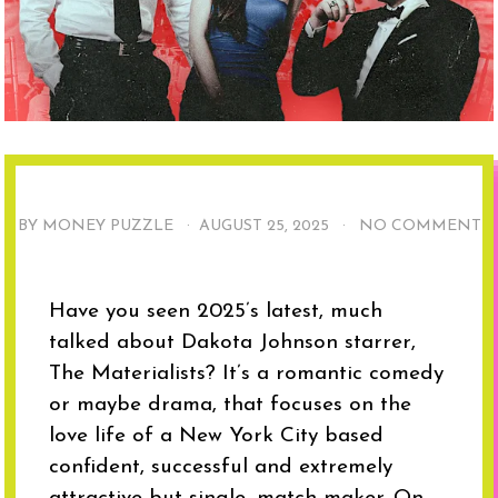
BY MONEY PUZZLE ·
AUGUST 25, 2025
·
NO COMMENT
Have you seen 2025’s latest, much
talked about Dakota Johnson starrer,
The Materialists? It’s a romantic comedy
or maybe drama, that focuses on the
love life of a New York City based
confident, successful and extremely