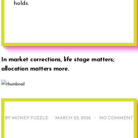
holds.
In market corrections, life stage matters;
allocation matters more.
BY MONEY PUZZLE ·
MARCH 23, 2026
·
NO COMMENT