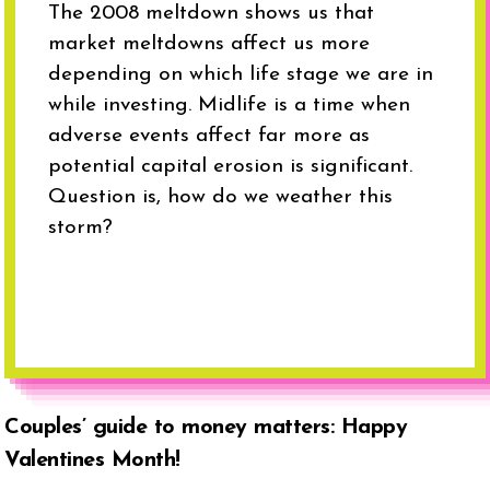
The 2008 meltdown shows us that
market meltdowns affect us more
depending on which life stage we are in
while investing. Midlife is a time when
adverse events affect far more as
potential capital erosion is significant.
Question is, how do we weather this
storm?
Couples’ guide to money matters: Happy
Valentines Month!