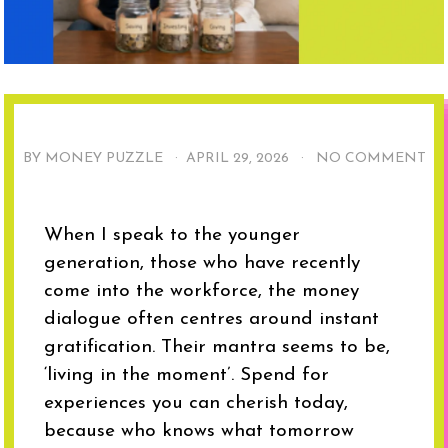
BY MONEY PUZZLE ·
APRIL 29, 2026
·
NO COMMENT
When I speak to the younger
generation, those who have recently
come into the workforce, the money
dialogue often centres around instant
gratification. Their mantra seems to be,
‘living in the moment’. Spend for
experiences you can cherish today,
because who knows what tomorrow