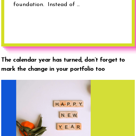
foundation. Instead of ...
The calendar year has turned, don’t forget to
mark the change in your portfolio too