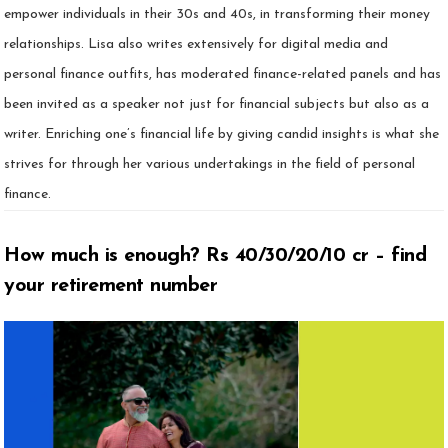
empower individuals in their 30s and 40s, in transforming their money
relationships. Lisa also writes extensively for digital media and
personal finance outfits, has moderated finance-related panels and has
been invited as a speaker not just for financial subjects but also as a
writer. Enriching one’s financial life by giving candid insights is what she
strives for through her various undertakings in the field of personal
finance.
How much is enough? Rs 40/30/20/10 cr – find
your retirement number