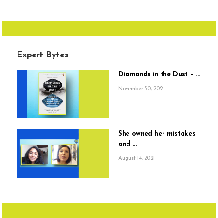
Expert Bytes
Diamonds in the Dust – ...
November 30, 2021
She owned her mistakes
and ...
August 14, 2021