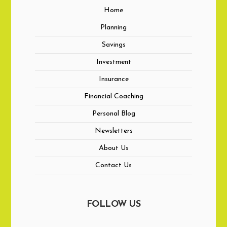
Home
Planning
Savings
Investment
Insurance
Financial Coaching
Personal Blog
Newsletters
About Us
Contact Us
FOLLOW US