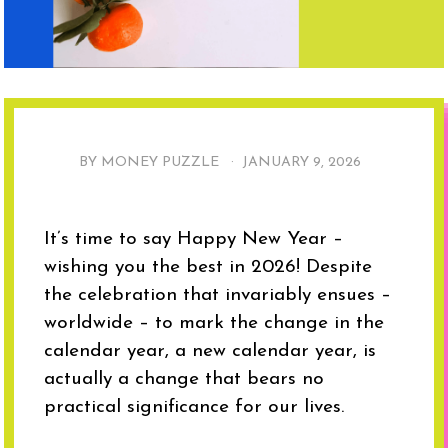
BY MONEY PUZZLE ·
JANUARY 9, 2026
It’s time to say Happy New Year –
wishing you the best in 2026! Despite
the celebration that invariably ensues –
worldwide – to mark the change in the
calendar year, a new calendar year, is
actually a change that bears no
practical significance for our lives.