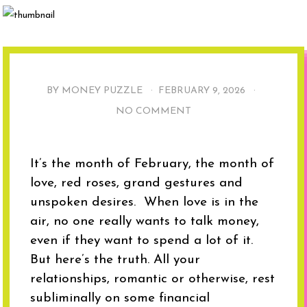
BY MONEY PUZZLE ·
FEBRUARY 9, 2026
·
NO COMMENT
It’s the month of February, the month of
love, red roses, grand gestures and
unspoken desires. When love is in the
air, no one really wants to talk money,
even if they want to spend a lot of it.
But here’s the truth. All your
relationships, romantic or otherwise, rest
subliminally on some financial