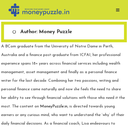
Skip
to
content
Author:
Money Puzzle
A BCom graduate from the University of Notre Dame in Perth,
Australia and a finance post-graduate from ICFAI, her professional
experience spans 18+ years across financial services including wealth
management, asset management and finally as a personal finance
writer for the last decade. Combining her two passions, writing and
personal finance came naturally and now she feels the need to share
her ability to see through financial solutions with those who need it the
most. The content on
MoneyPuzzle.in
, is directed towards young
earners or any curious mind, who want to understand the ‘why’ of their
daily financial decisions. As a financial coach, Lisa endeavours to