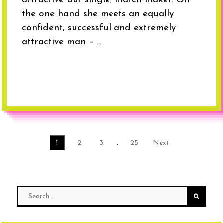
attractive but single, match maker. On
the one hand she meets an equally
confident, successful and extremely
attractive man – ...
1
2
3
…
25
Next