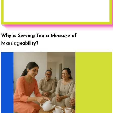
Why is Serving Tea a Measure of
Marriageability?