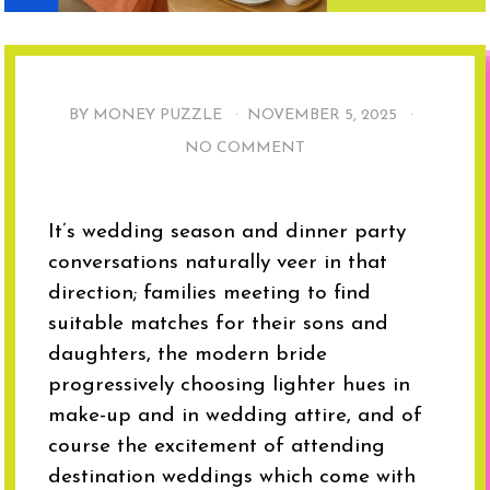
BY MONEY PUZZLE ·
NOVEMBER 5, 2025
·
NO COMMENT
It’s wedding season and dinner party
conversations naturally veer in that
direction; families meeting to find
suitable matches for their sons and
daughters, the modern bride
progressively choosing lighter hues in
make-up and in wedding attire, and of
course the excitement of attending
destination weddings which come with