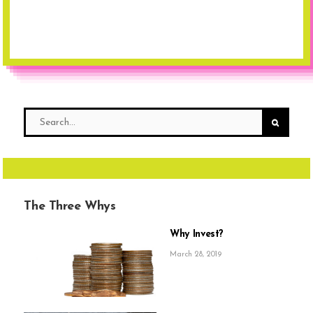
The Three Whys
Why Invest?
March 28, 2019