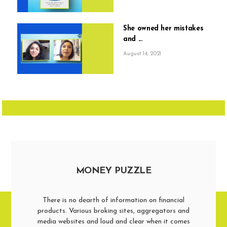
She owned her mistakes
and ...
August 14, 2021
MONEY PUZZLE
There is no dearth of information on financial
products. Various broking sites, aggregators and
media websites and loud and clear when it comes