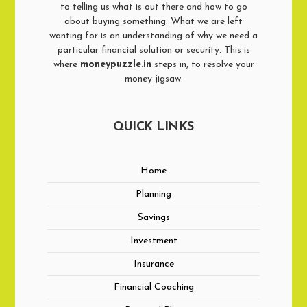
to telling us what is out there and how to go
about buying something. What we are left
wanting for is an understanding of why we need a
particular financial solution or security. This is
where
moneypuzzle.in
steps in, to resolve your
money jigsaw.
QUICK LINKS
Home
Planning
Savings
Investment
Insurance
Financial Coaching