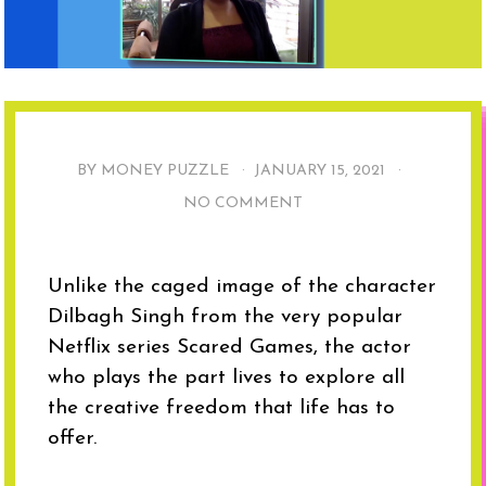
BY MONEY PUZZLE ·
JANUARY 15, 2021
·
NO COMMENT
Unlike the caged image of the character
Dilbagh Singh from the very popular
Netflix series Scared Games, the actor
who plays the part lives to explore all
the creative freedom that life has to
offer.