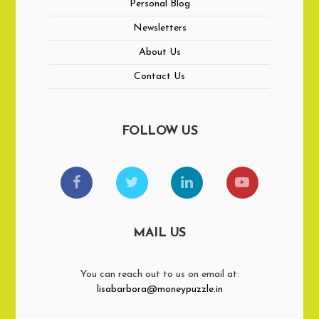
Personal Blog
Newsletters
About Us
Contact Us
FOLLOW US
MAIL US
You can reach out to us on email at:
lisabarbora@moneypuzzle.in