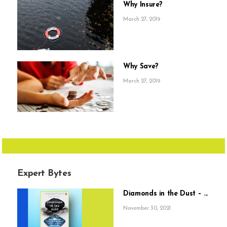
Why Insure?
March 27, 2019
Why Save?
March 27, 2019
Expert Bytes
Diamonds in the Dust – ...
November 30, 2021