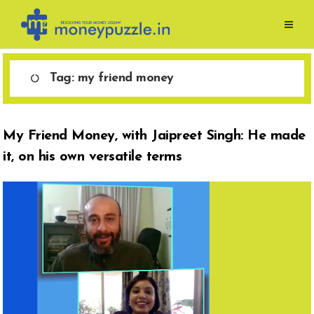
Skip
to
content
Tag:
my friend money
My Friend Money, with Jaipreet Singh: He made
it, on his own versatile terms