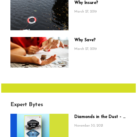
Why Insure?
March 27, 2019
Why Save?
March 27, 2019
Expert Bytes
Diamonds in the Dust – ...
November 30, 2021