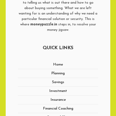
to telling us what is out there and how to go
about buying something. What we are left
wanting for is an understanding of why we need a
particular financial solution or security. This is
where
moneypuzzle.in
steps in, to resolve your
money jigsaw.
QUICK LINKS
Home
Planning
Savings
Investment
Insurance
Financial Coaching