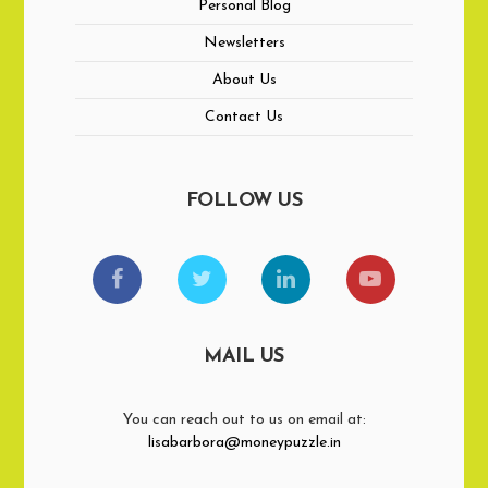
Personal Blog
Newsletters
About Us
Contact Us
FOLLOW US
MAIL US
You can reach out to us on email at:
lisabarbora@moneypuzzle.in