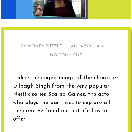
BY MONEY PUZZLE ·
JANUARY 15, 2021
·
NO COMMENT
Unlike the caged image of the character
Dilbagh Singh from the very popular
Netflix series Scared Games, the actor
who plays the part lives to explore all
the creative freedom that life has to
offer.