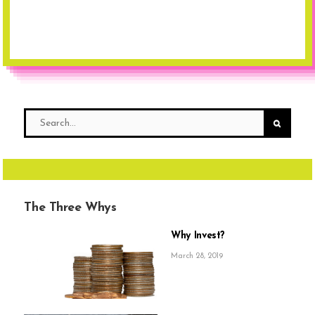
The Three Whys
Why Invest?
March 28, 2019