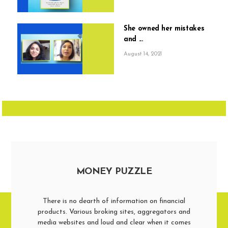
She owned her mistakes
and ...
August 14, 2021
MONEY PUZZLE
There is no dearth of information on financial
products. Various broking sites, aggregators and
media websites and loud and clear when it comes