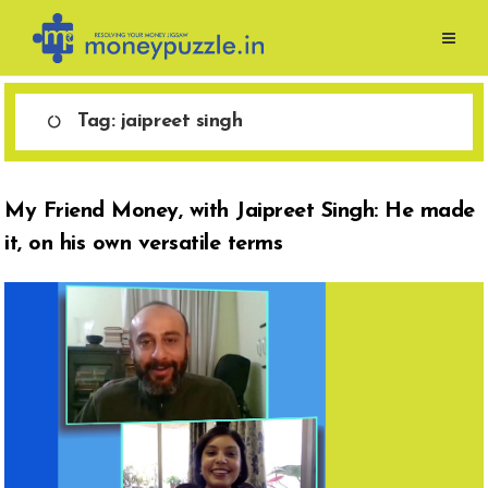
Skip
to
content
Tag:
jaipreet singh
My Friend Money, with Jaipreet Singh: He made
it, on his own versatile terms