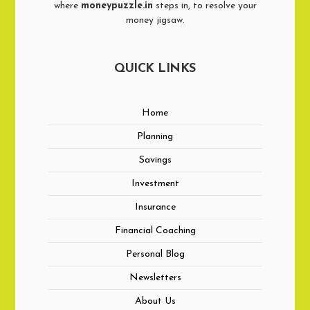
where
moneypuzzle.in
steps in, to resolve your
money jigsaw.
QUICK LINKS
Home
Planning
Savings
Investment
Insurance
Financial Coaching
Personal Blog
Newsletters
About Us