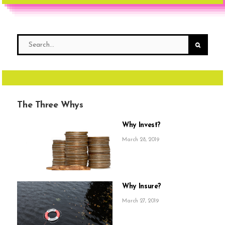
The Three Whys
Why Invest?
March 28, 2019
Why Insure?
March 27, 2019