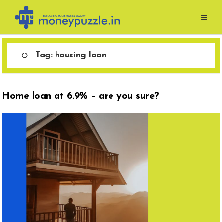
Skip
to
content
Tag:
housing loan
Home loan at 6.9% – are you sure?