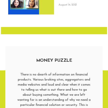
August 14, 2021
MONEY PUZZLE
There is no dearth of information on financial
products. Various broking sites, aggregators and
media websites and loud and clear when it comes
to telling us what is out there and how to go
about buying something. What we are left
wanting for is an understanding of why we need a
particular financial solution or security. This is