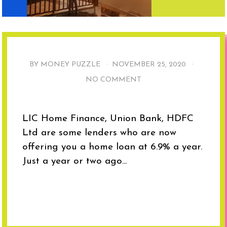
BY MONEY PUZZLE ·
NOVEMBER 25, 2020
·
NO COMMENT
LIC Home Finance, Union Bank, HDFC
Ltd are some lenders who are now
offering you a home loan at 6.9% a year.
Just a year or two ago...