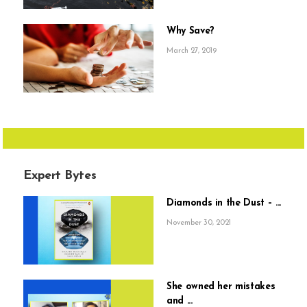
Why Save?
March 27, 2019
Expert Bytes
Diamonds in the Dust – ...
November 30, 2021
She owned her mistakes
and ...