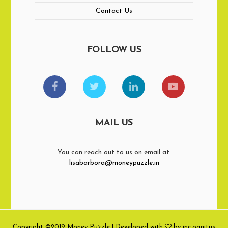
Contact Us
FOLLOW US
MAIL US
You can reach out to us on email at:
lisabarbora@moneypuzzle.in
Copyright ©2019 Money Puzzle | Developed with
by inc.ognitus