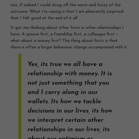
too, if indeed I could shrug off the warm and fuzzy of the
outcome. What I’m saying is that I am pleasantly surprised
that I felt good at the end of it all.
It got me thinking about other firsts in other relationships I
have. A spouse first, a friendship first, a colleague first –
what about a money first? The thing about firsts is that
there is often a larger behaviour change accompanied with it.
Yes, its true we all have a
relationship with money. It is
not just something that you
and I carry along in our
wallets. Its how we tackle
decisions in our lives, its how
we interpret certain other
relationships in our lives, its