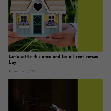
Let’s settle this once and for all: rent versus
buy
November 15, 2024