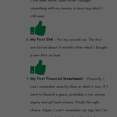
I still wear those. Soon after I bought
something with my money, a nose ring which I
still wear.
My First EMI
– For my second car. The first
one lasted about 6 months after which I bought
a new Alto on loan.
My First Financial
Investment
– Honestly, I
can’t remember exactly when or what it was. If I
were to hazard a guess, probably a tax saving
equity mutual fund scheme. Made the right
choice. Again, I can’t remember my age, but I’m