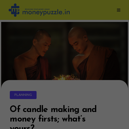
Skip
to
content
PLANNING
Of candle making and
money firsts; what’s
yours?