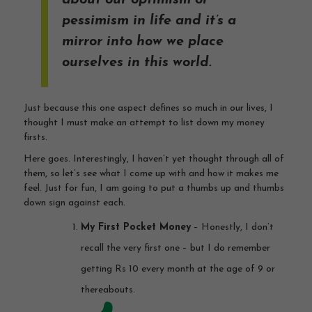
about our optimism or
pessimism in life and it’s a
mirror into how we place
ourselves in this world.
Just because this one aspect defines so much in our lives, I
thought I must make an attempt to list down my money
firsts.
Here goes. Interestingly, I haven’t yet thought through all of
them, so let’s see what I come up with and how it makes me
feel. Just for fun, I am going to put a thumbs up and thumbs
down sign against each.
My First Pocket Money
– Honestly, I don’t
recall the very first one – but I do remember
getting Rs 10 every month at the age of 9 or
thereabouts.