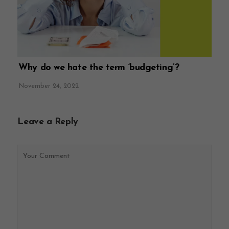
Why do we hate the term ‘budgeting’?
November 24, 2022
Leave a Reply