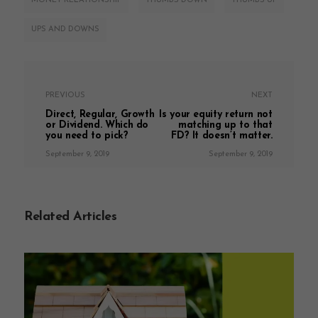
MONEY RELATIONSHIP
THUMBS DOWN
THUMBS UP
UPS AND DOWNS
PREVIOUS
NEXT
Direct, Regular, Growth
Is your equity return not
or Dividend. Which do
matching up to that
you need to pick?
FD? It doesn’t matter.
September 9, 2019
September 9, 2019
Related Articles