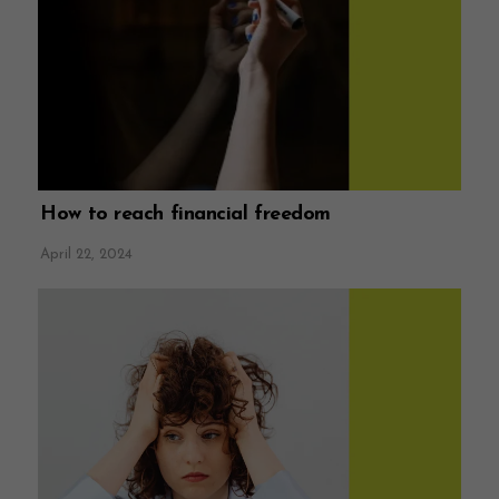
How to reach financial freedom
April 22, 2024