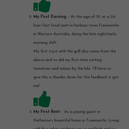
My First Earning
– At the age of 19, at a 24-
hour fast food joint in harbour town Freemantle
in Western Australia, doing the late night/early
morning shift.
My first tryst with the grill also came from the
above and so did my first-time cutting
tomatoes and onions by the kilo. I’ll have to
give this a thumbs down for the feedback it got
me!
My First Rent
– As a paying guest in
Katherine’s beautiful home in Freemantle. Living