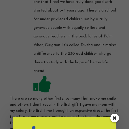
one that I feel we have truly done good with
started about 3-4 years ago. There is a school
for under privileged children run by a truly
generous couple with equally selfless and
generous teachers, in the back lanes of Palm
Vihar, Gurgaon. It’s called Diksha and it makes
a difference to the 230 odd children who go
there to study with the hope of better life
ahead.
There are so many other firsts, so many that make me smile
and others I don’t recall – the first gift I gave my mom with
my salary, the first time I bought an expensive dress, the first
time I took my parents out to dinner (I actually do remember
that one!), first gift I bought my husband, first time I lent
money, first time I lost money, the first time I disrespected