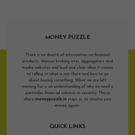
MONEY PUZZLE
There is no dearth of information on financial
products. Various broking sites, aggregators and
media websites and loud and clear when it comes
to telling us what is out there and how to go
about buying something. What we are left
wanting for is an understanding of why we need a
particular financial solution or security. This is
where
moneypuzzle.in
steps in, to resolve your
money jigsaw.
QUICK LINKS