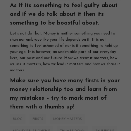
As if its something to feel guilty about
and if we do talk about it then its
something to be boastful about.
Let’s not do that. Money is neither something you need to
shun nor embrace like your life depends on it. It is not
something to feel ashamed of nor is it something to hold up
your ego. It is however, an undeniable part of our everyday
lives, our past and our future. How we treat it matters, how
we use it matters, how we lend it matters and how we share it
matters.
Make sure you have many firsts in your
money relationship too and learn from
my mistakes – try to mark most of
them with a thumbs up!
BLOG
FIRSTS
MONEY MATTERS