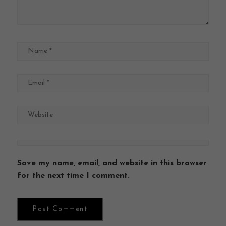
Save my name, email, and website in this browser
for the next time I comment.