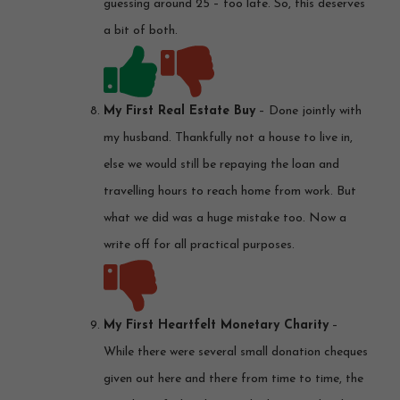
guessing around 25 – too late. So, this deserves
a bit of both.
My First Real Estate Buy
– Done jointly with
my husband. Thankfully not a house to live in,
else we would still be repaying the loan and
travelling hours to reach home from work. But
what we did was a huge mistake too. Now a
write off for all practical purposes.
My First Heartfelt Monetary Charity
–
While there were several small donation cheques
given out here and there from time to time, the