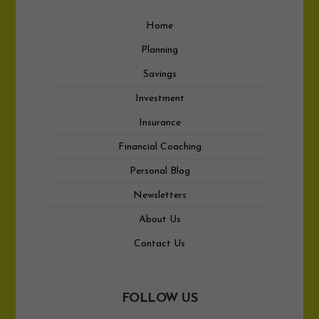
Home
Planning
Savings
Investment
Insurance
Financial Coaching
Personal Blog
Newsletters
About Us
Contact Us
FOLLOW US