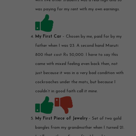
with five other students was a real high and so
was paying for my rent with my own earnings.
My First Car
– Chosen by me, paid for by my
father when I was 23. A second hand Maruti
800 that cost Rs 50,000. I have to say this
came with mixed feeling even back then, not
just because it was in a very bad condition with
cockroaches under the mats, but because I
couldn’t in good faith call it mine.
My First Piece of Jewelry
– Set of two gold
bangles from my grandmother when I turned 21.