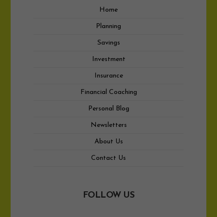
Home
Planning
Savings
Investment
Insurance
Financial Coaching
Personal Blog
Newsletters
About Us
Contact Us
FOLLOW US