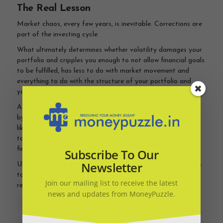
The Real Lesson
Market chaos, every few years, is inevitable. Corrections are
part of the investing cycle.
What ultimately determines whether volatility damages your
portfolio and cripples you enough to not allow financial goals
to be fulfilled, has less to do with market movement and
everything to do with the structure of your portfolio and
your
investment
discipline.
.
A well-designed portfolio balances growth with preservation
by combining
growth assets
like equity with low risk assets
like fixed return products and debt funds. It allows investors
to stay invested through volatility without compromising
financial goals.
Subscribe To Our
Newsletter
Ultimately, if you have a limited pot, long term investing has
to be about meeting financial goals rather than maximising
Join our mailing list to receive the latest
return.
news and updates from MoneyPuzzle.
FINANCIAL PLANNING
INVESTMENT ADVICE