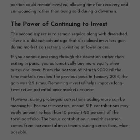
portion could remain invested, allowing time for recovery and
compounding
rather than being sold during a downturn.
The Power of Continuing to Invest
The second aspect is to remain regular along with diversified.
There is a distinct advantage that disciplined investors gain
during market corrections; investing at lower prices.
If you continue investing through the downturn rather than
exiting in panic, you automatically buy more equity when
prices are lower. From the bottom of March 2009 till the
time markets reached the previous peak in January 2014, the
gain was 2.5 times. Remaining invested helps improve long-
term return potential once markets recover.
However, during prolonged corrections adding more can be
meaningful. For most investors, annual SIP contributions may
easily amount to less than 10 percent-20 percent of the
total portfolio. The bonus contribution in wealth creation
comes from incremental investments during corrections, when
possible.