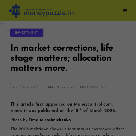
Skip
to
content
INVESTMENT
In market corrections, life
stage matters; allocation
matters more.
BY MONEY PUZZLE ·
MARCH 23, 2026
·
NO COMMENT
This article first appeared on Moneycontrol.com,
th
where it was published on the 18
of March 2026.
Photo by
Tima Miroshnichenko
The 2008 meltdown shows us that market meltdowns affect
us more depending on which life stage we are in while