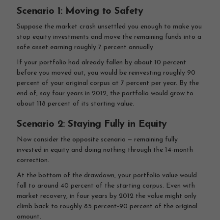
Scenario 1: Moving to Safety
Suppose the market crash unsettled you enough to make you
stop equity investments and move the remaining funds into a
safe asset earning roughly 7 percent annually.
If your portfolio had already fallen by about 10 percent
before you moved out, you would be reinvesting roughly 90
percent of your original corpus at 7 percent per year. By the
end of, say four years in 2012, the portfolio would grow to
about 118 percent of its starting value.
Scenario 2: Staying Fully in Equity
Now consider the opposite scenario — remaining fully
invested in equity and doing nothing through the 14-month
correction.
At the bottom of the drawdown, your portfolio value would
fall to around 40 percent of the starting corpus. Even with
market recovery, in four years by 2012 the value might only
climb back to roughly 85 percent-90 percent of the original
amount.