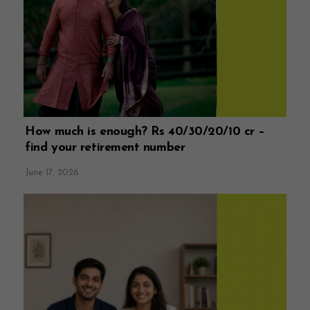
How much is enough? Rs 40/30/20/10 cr –
find your retirement number
June 17, 2026