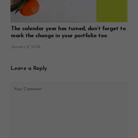
The calendar year has turned, don’t forget to
mark the change in your portfolio too
January 9, 2026
Leave a Reply