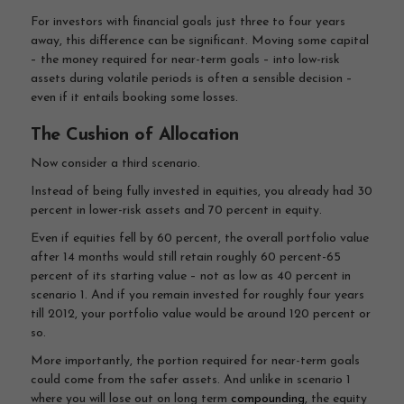
For investors with financial goals just three to four years
away, this difference can be significant. Moving some capital
– the money required for near-term goals – into low-risk
assets during volatile periods is often a sensible decision –
even if it entails booking some losses.
The Cushion of Allocation
Now consider a third scenario.
Instead of being fully invested in equities, you already had 30
percent in lower-risk assets and 70 percent in equity.
Even if equities fell by 60 percent, the overall portfolio value
after 14 months would still retain roughly 60 percent-65
percent of its starting value – not as low as 40 percent in
scenario 1. And if you remain invested for roughly four years
till 2012, your portfolio value would be around 120 percent or
so.
More importantly, the portion required for near-term goals
could come from the safer assets. And unlike in scenario 1
where you will lose out on long term
compounding
, the equity