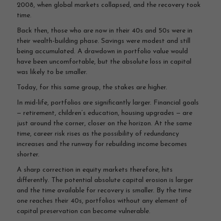
2008, when global markets collapsed, and the recovery took
time.
Back then, those who are now in their 40s and 50s were in
their wealth-building phase. Savings were modest and still
being accumulated. A drawdown in portfolio value would
have been uncomfortable, but the absolute loss in capital
was likely to be smaller.
Today, for this same group, the stakes are higher.
In mid-life, portfolios are significantly larger. Financial goals
— retirement, children’s education, housing upgrades — are
just around the corner, closer on the horizon. At the same
time, career risk rises as the possibility of redundancy
increases and the runway for rebuilding income becomes
shorter.
A sharp correction in equity markets therefore, hits
differently. The potential absolute capital erosion is larger
and the time available for recovery is smaller. By the time
one reaches their 40s, portfolios without any element of
capital preservation can become vulnerable.