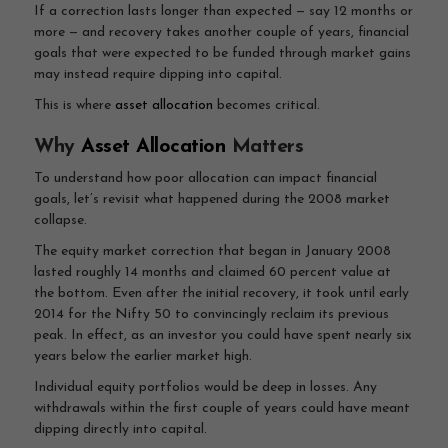
If a correction lasts longer than expected — say 12 months or
more — and recovery takes another couple of years, financial
goals that were expected to be funded through market gains
may instead require dipping into capital.
This is where
asset allocation
becomes critical.
Why
Asset Allocation
Matters
To understand how poor allocation can impact financial
goals, let’s revisit what happened during the 2008 market
collapse.
The equity market correction that began in January 2008
lasted roughly 14 months and claimed 60 percent value at
the bottom. Even after the initial recovery, it took until early
2014 for the Nifty 50 to convincingly reclaim its previous
peak. In effect, as an investor you could have spent nearly six
years below the earlier market high.
Individual equity portfolios would be deep in losses. Any
withdrawals within the first couple of years could have meant
dipping directly into capital.