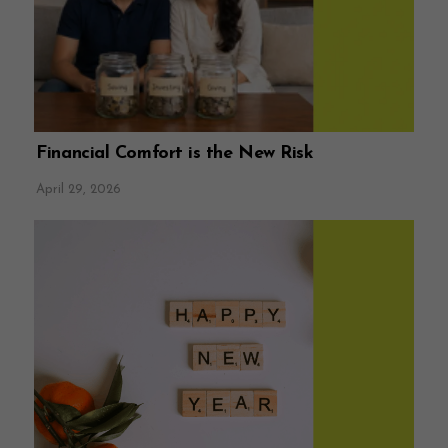
Financial Comfort is the New Risk
April 29, 2026