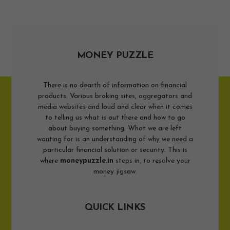
MONEY PUZZLE
There is no dearth of information on financial
products. Various broking sites, aggregators and
media websites and loud and clear when it comes
to telling us what is out there and how to go
about buying something. What we are left
wanting for is an understanding of why we need a
particular financial solution or security. This is
where
moneypuzzle.in
steps in, to resolve your
money jigsaw.
QUICK LINKS