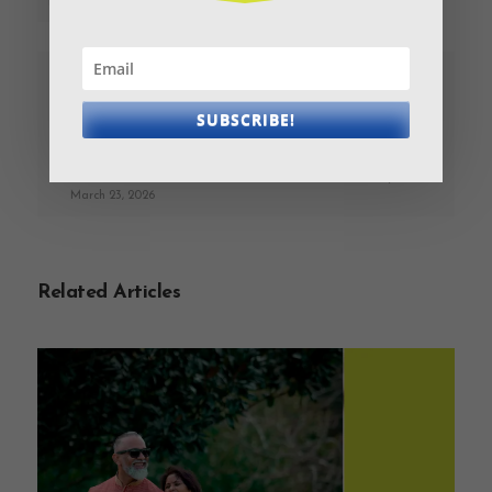
MONEY DISCUSSIONS
PREVIOUS
NEXT
SUBSCRIBE!
Couples’ guide to
Financial Comfort is
money matters: Happy
the New Risk
Valentines Month!
March 23, 2026
March 23, 2026
Related Articles