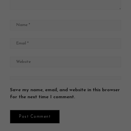
Save my name, email, and website in this browser
for the next time I comment.