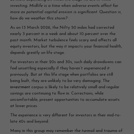
investing
.
Midlife is a time when adverse events affect far
more as potential capital erosion is significant. Question is,
how do we weather this storm?
As on 13 March 2026, the Nifty 50 index had corrected
nearly 3 percent in a week and about 10 percent over the
past month. Market turbulence feels scary and affects all
equity investors, but the way it impacts your financial health,
depends greatly on life stage.
For investors in their 20s and 30s, such daily drawdowns can
feel unsettling especially if they haven’t experienced it
previously. But at this life stage when portfolios are still
being built, they are unlikely to be very damaging. The
investment
corpus is likely to be relatively small and regular
savings are continuing to flow in. Corrections, while
uncomfortable, present opportunities to accumulate assets
at lower prices.
The experience is very different for investors in their mid-to-
late 40s and beyond.
Many in this group may remember the turmoil and trauma of