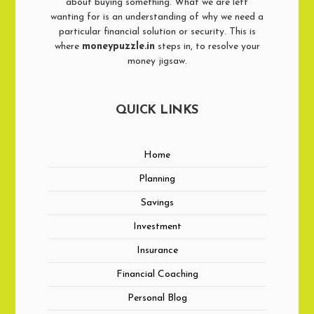
about buying something. What we are left
wanting for is an understanding of why we need a
particular financial solution or security. This is
where
moneypuzzle.in
steps in, to resolve your
money jigsaw.
QUICK LINKS
Home
Planning
Savings
Investment
Insurance
Financial Coaching
Personal Blog