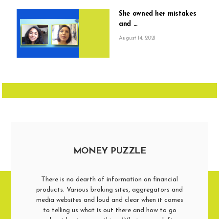
She owned her mistakes
and ...
August 14, 2021
MONEY PUZZLE
There is no dearth of information on financial
products. Various broking sites, aggregators and
media websites and loud and clear when it comes
to telling us what is out there and how to go