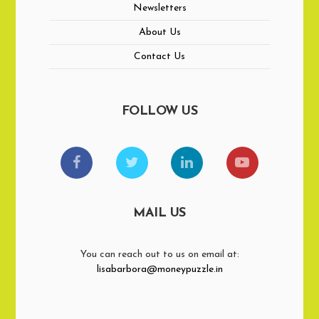
Newsletters
About Us
Contact Us
FOLLOW US
MAIL US
You can reach out to us on email at:
lisabarbora@moneypuzzle.in