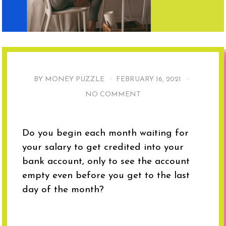
BY MONEY PUZZLE ·
FEBRUARY 16, 2021
·
NO COMMENT
Do you begin each month waiting for
your salary to get credited into your
bank account, only to see the account
empty even before you get to the last
day of the month?