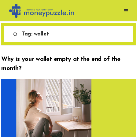
Skip
to
content
Tag:
wallet
Why is your wallet empty at the end of the
month?