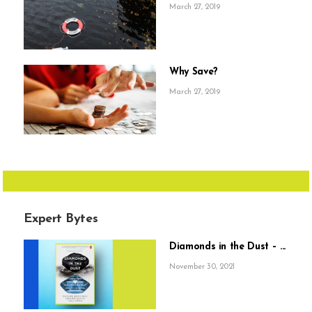
March 27, 2019
Why Save?
March 27, 2019
Expert Bytes
Diamonds in the Dust – ...
November 30, 2021