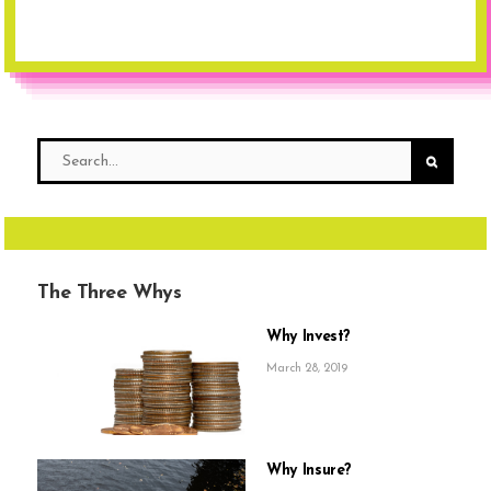
The Three Whys
Why Invest?
March 28, 2019
Why Insure?