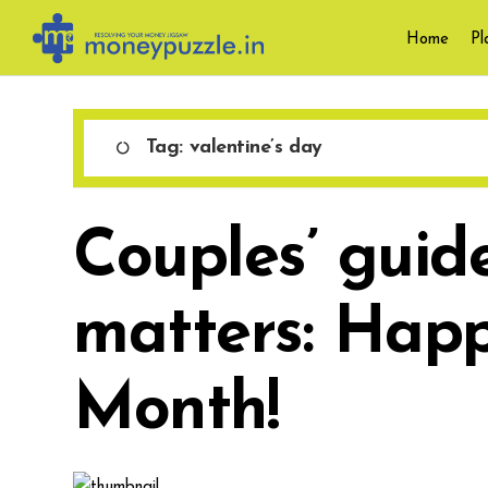
Skip
Home
Pl
to
content
Tag:
valentine’s day
Couples’ guid
matters: Happ
Month!