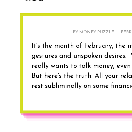
BY MONEY PUZZLE ·
FEBR
It’s the month of February, the m
gestures and unspoken desires. W
really wants to talk money, even 
But here’s the truth. All your rel
rest subliminally on some financi