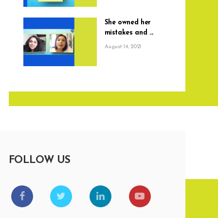
She owned her
mistakes and ...
August 14, 2021
FOLLOW US