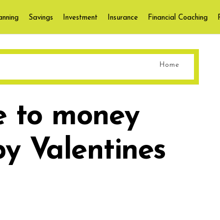
anning
Savings
Investment
Insurance
Financial Coaching
Home
e to money
y Valentines