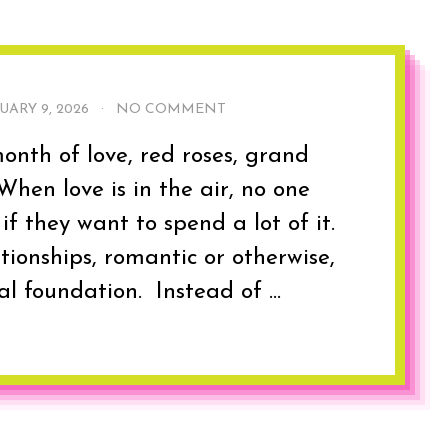
UARY 9, 2026
·
NO COMMENT
onth of love, red roses, grand
hen love is in the air, no one
if they want to spend a lot of it.
ationships, romantic or otherwise,
al foundation. Instead of ...