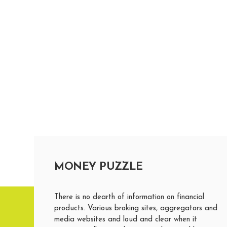
MONEY PUZZLE
There is no dearth of information on financial
products. Various broking sites, aggregators and
media websites and loud and clear when it