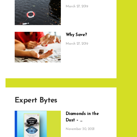
March 27, 2019
Why Save?
March 27, 2019
Expert Bytes
Diamonds in the
Dust – ...
November 30, 2021