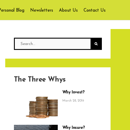
Personal Blog
Newsletters
About Us
Contact Us
The Three Whys
Why Invest?
March 28, 2019
Why Insure?