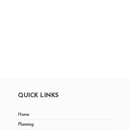
QUICK LINKS
Home
Planning