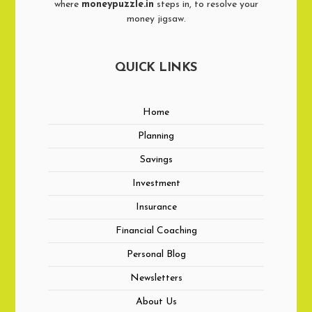
where
moneypuzzle.in
steps in, to resolve your
money jigsaw.
QUICK LINKS
Home
Planning
Savings
Investment
Insurance
Financial Coaching
Personal Blog
Newsletters
About Us