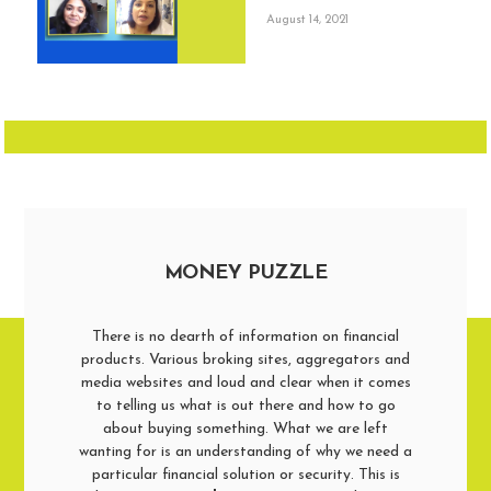
August 14, 2021
MONEY PUZZLE
There is no dearth of information on financial
products. Various broking sites, aggregators and
media websites and loud and clear when it comes
to telling us what is out there and how to go
about buying something. What we are left
wanting for is an understanding of why we need a
particular financial solution or security. This is