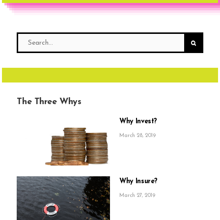
The Three Whys
Why Invest?
March 28, 2019
Why Insure?
March 27, 2019