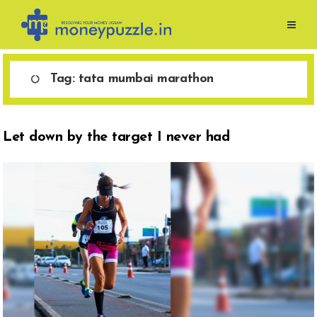
Skip
to
content
Tag:
tata mumbai marathon
Let down by the target I never had