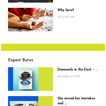
Why Save?
March 27, 2019
Expert Bytes
Diamonds in the Dust – ...
November 30, 2021
She owned her mistakes
and ...