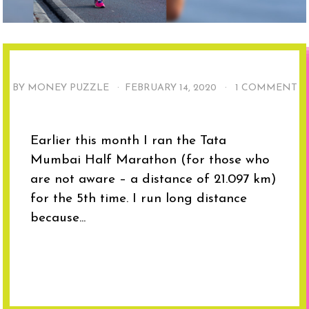
BY MONEY PUZZLE ·
FEBRUARY 14, 2020
·
1 COMMENT
Earlier this month I ran the Tata
Mumbai Half Marathon (for those who
are not aware – a distance of 21.097 km)
for the 5th time. I run long distance
because...