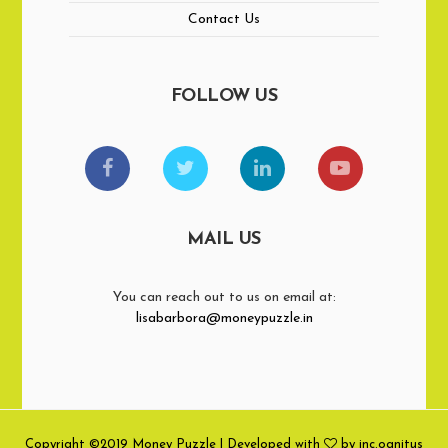
Contact Us
FOLLOW US
MAIL US
You can reach out to us on email at:
lisabarbora@moneypuzzle.in
Copyright ©2019 Money Puzzle | Developed with
by inc.ognitus