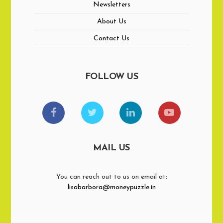
Newsletters
About Us
Contact Us
FOLLOW US
MAIL US
You can reach out to us on email at:
lisabarbora@moneypuzzle.in