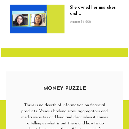
She owned her mistakes
and ...
August 14, 2021
MONEY PUZZLE
There is no dearth of information on financial
products. Various broking sites, aggregators and
media websites and loud and clear when it comes
to telling us what is out there and how to go