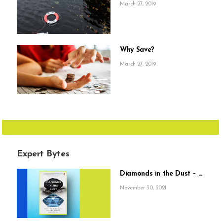
March 27, 2019
Why Save?
March 27, 2019
Expert Bytes
Diamonds in the Dust – ...
November 30, 2021