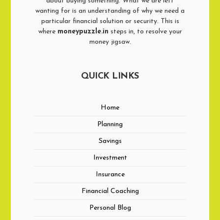
about buying something. What we are left
wanting for is an understanding of why we need a
particular financial solution or security. This is
where
moneypuzzle.in
steps in, to resolve your
money jigsaw.
QUICK LINKS
Home
Planning
Savings
Investment
Insurance
Financial Coaching
Personal Blog