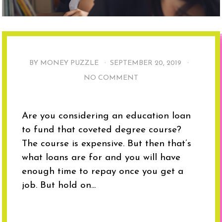
BY MONEY PUZZLE ·
SEPTEMBER 20, 2019
·
NO COMMENT
Are you considering an education loan
to fund that coveted degree course?
The course is expensive. But then that’s
what loans are for and you will have
enough time to repay once you get a
job. But hold on...