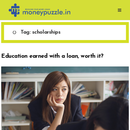
Skip
to
content
Tag:
scholarships
Education earned with a loan, worth it?