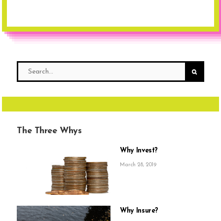
The Three Whys
Why Invest?
March 28, 2019
Why Insure?