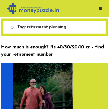
Skip
to
content
Tag:
retirement planning
How much is enough? Rs 40/30/20/10 cr – find
your retirement number