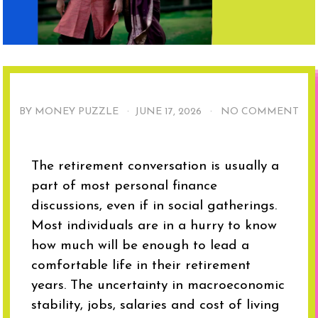
BY MONEY PUZZLE ·
JUNE 17, 2026
·
NO COMMENT
The retirement conversation is usually a
part of most personal finance
discussions, even if in social gatherings.
Most individuals are in a hurry to know
how much will be enough to lead a
comfortable life in their retirement
years. The uncertainty in macroeconomic
stability, jobs, salaries and cost of living