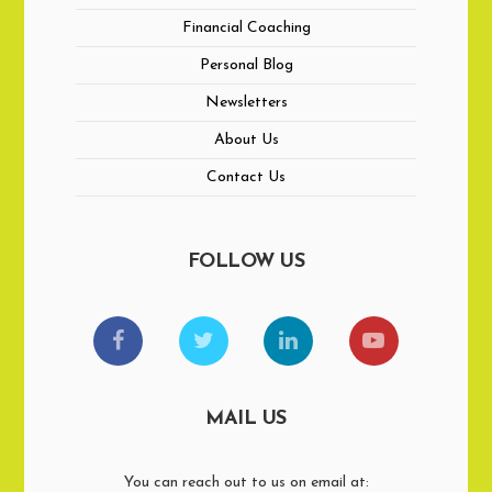
Financial Coaching
Personal Blog
Newsletters
About Us
Contact Us
FOLLOW US
MAIL US
You can reach out to us on email at: