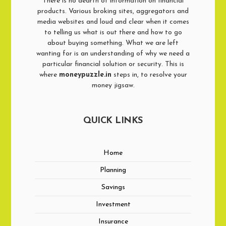
There is no dearth of information on financial
products. Various broking sites, aggregators and
media websites and loud and clear when it comes
to telling us what is out there and how to go
about buying something. What we are left
wanting for is an understanding of why we need a
particular financial solution or security. This is
where
moneypuzzle.in
steps in, to resolve your
money jigsaw.
QUICK LINKS
Home
Planning
Savings
Investment
Insurance