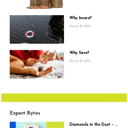
Why Insure?
March 27, 2019
Why Save?
March 27, 2019
Expert Bytes
Diamonds in the Dust – ...