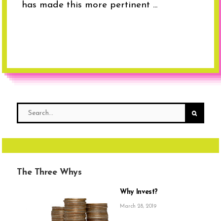
has made this more pertinent ...
The Three Whys
Why Invest?
March 28, 2019