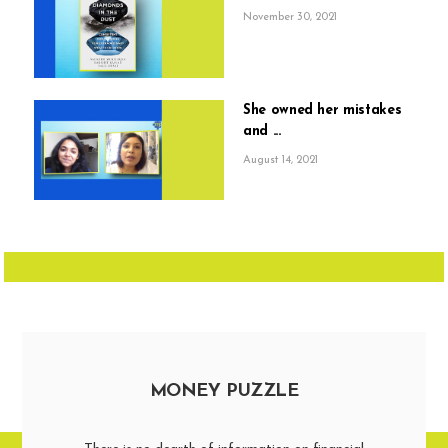
November 30, 2021
She owned her mistakes
and ...
August 14, 2021
MONEY PUZZLE