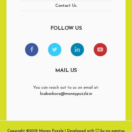
Contact Us
FOLLOW US
MAIL US
You can reach out to us on email at:
lisabarbora@moneypuzzle.in
Copyright ©2019 Money Puzzle | Developed with
by inc.ognitus