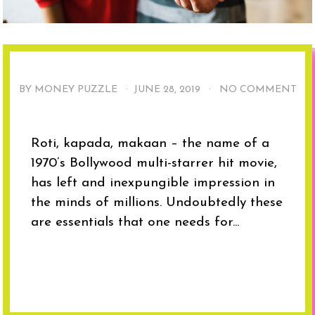
BY MONEY PUZZLE ·
JUNE 28, 2019
·
NO COMMENT
Roti, kapada, makaan – the name of a
1970’s Bollywood multi-starrer hit movie,
has left and inexpungible impression in
the minds of millions. Undoubtedly these
are essentials that one needs for...