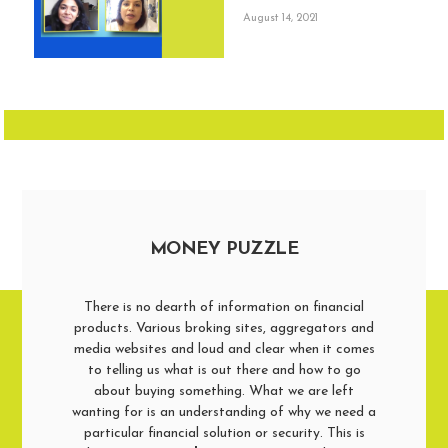
August 14, 2021
MONEY PUZZLE
There is no dearth of information on financial
products. Various broking sites, aggregators and
media websites and loud and clear when it comes
to telling us what is out there and how to go
about buying something. What we are left
wanting for is an understanding of why we need a
particular financial solution or security. This is