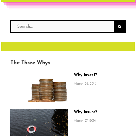
The Three Whys
Why Invest?
March 28, 2019
Why Insure?
March 27, 2019