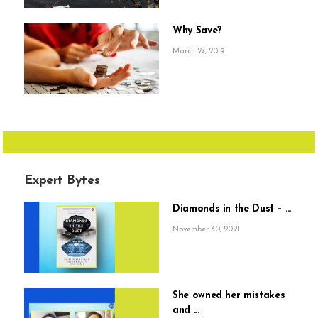
Why Save?
March 27, 2019
Expert Bytes
Diamonds in the Dust – ...
November 30, 2021
She owned her mistakes
and ...