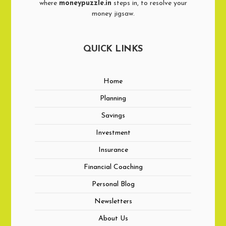
where
moneypuzzle.in
steps in, to resolve your
money jigsaw.
QUICK LINKS
Home
Planning
Savings
Investment
Insurance
Financial Coaching
Personal Blog
Newsletters
About Us