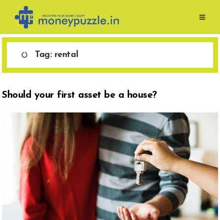
Skip
to
content
Tag:
rental
Should your first asset be a house?