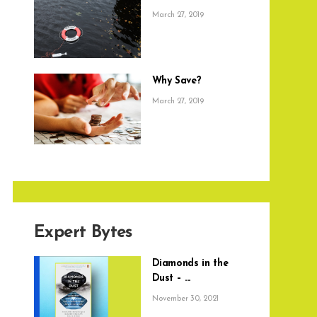
March 27, 2019
Why Save?
March 27, 2019
Expert Bytes
Diamonds in the
Dust – ...
November 30, 2021