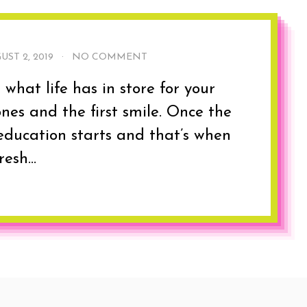
UST 2, 2019
·
NO COMMENT
hat life has in store for your
ones and the first smile. Once the
education starts and that’s when
esh...