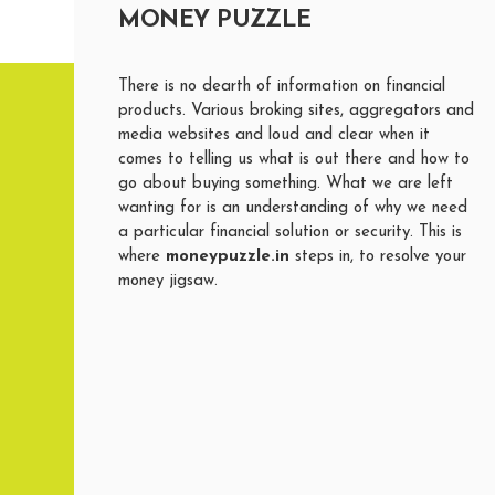
MONEY PUZZLE
There is no dearth of information on financial
products. Various broking sites, aggregators and
media websites and loud and clear when it
comes to telling us what is out there and how to
go about buying something. What we are left
wanting for is an understanding of why we need
a particular financial solution or security. This is
where
moneypuzzle.in
steps in, to resolve your
money jigsaw.