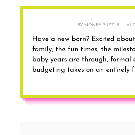
BY MONEY PUZZLE ·
AUG
Have a new born? Excited about w
family, the fun times, the milest
baby years are through, formal 
budgeting takes on an entirely fr