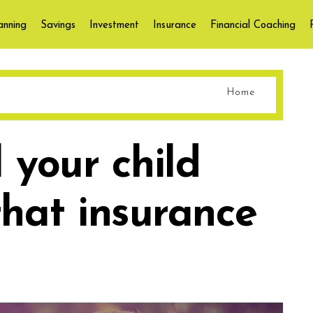
anning
Savings
Investment
Insurance
Financial Coaching
Home
 your child
that insurance