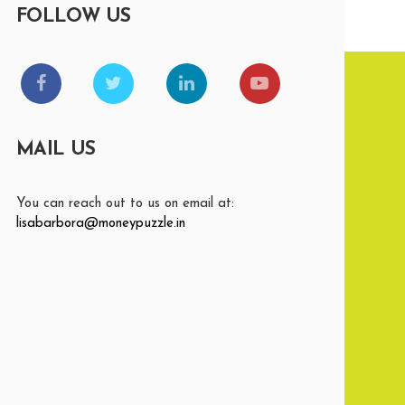
FOLLOW US
MAIL US
You can reach out to us on email at:
lisabarbora@moneypuzzle.in