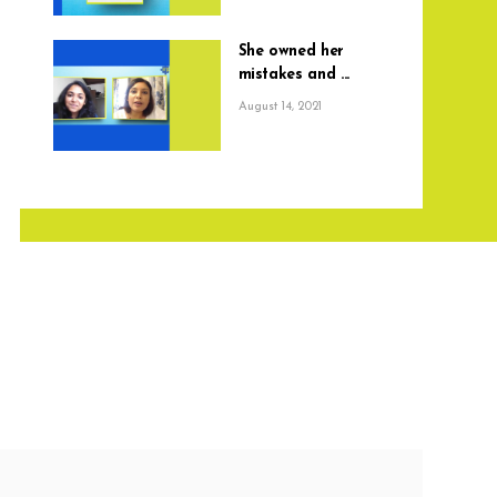
She owned her
mistakes and ...
August 14, 2021