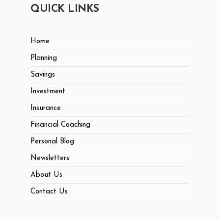
QUICK LINKS
Home
Planning
Savings
Investment
Insurance
Financial Coaching
Personal Blog
Newsletters
About Us
Contact Us