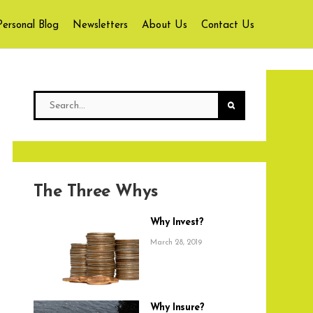
Personal Blog
Newsletters
About Us
Contact Us
The Three Whys
Why Invest?
March 28, 2019
Why Insure?