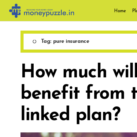
Skip
Home
Pl
to
content
Tag:
pure insurance
How much will
benefit from 
linked plan?