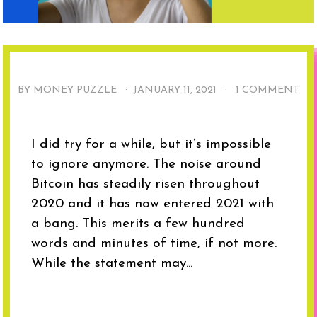
BY MONEY PUZZLE ·
JANUARY 11, 2021
·
1 COMMENT
I did try for a while, but it’s impossible
to ignore anymore. The noise around
Bitcoin has steadily risen throughout
2020 and it has now entered 2021 with
a bang. This merits a few hundred
words and minutes of time, if not more.
While the statement may...