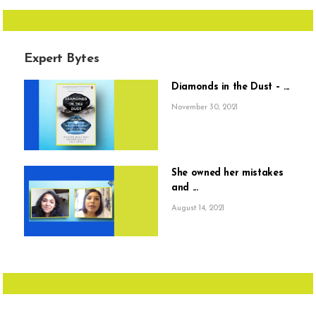
Expert Bytes
Diamonds in the Dust – ...
November 30, 2021
She owned her mistakes
and ...
August 14, 2021