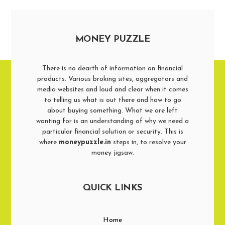
MONEY PUZZLE
There is no dearth of information on financial
products. Various broking sites, aggregators and
media websites and loud and clear when it comes
to telling us what is out there and how to go
about buying something. What we are left
wanting for is an understanding of why we need a
particular financial solution or security. This is
where
moneypuzzle.in
steps in, to resolve your
money jigsaw.
QUICK LINKS
Home