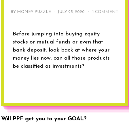
BY MONEY PUZZLE ·
JULY 25, 2020
·
1 COMMENT
Before jumping into buying equity
stocks or mutual funds or even that
bank deposit, look back at where your
money lies now, can all those products
be classified as investments?
Will PPF get you to your GOAL?