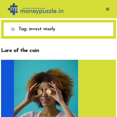
Skip
to
content
Tag:
invest wisely
Lure of the coin