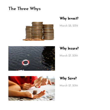
The Three Whys
Why Invest?
March 28, 2019
Why Insure?
March 27, 2019
Why Save?
March 27, 2019