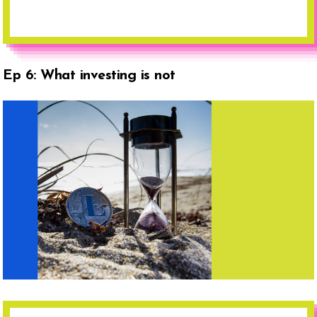
Ep 6: What investing is not