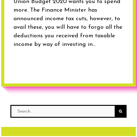
Union Budget 2020 wants you to spend
more. The Finance Minister has
announced income tax cuts, however, to
avail these, you will have to forgo all the
deductions you received from taxable
income by way of investing in...