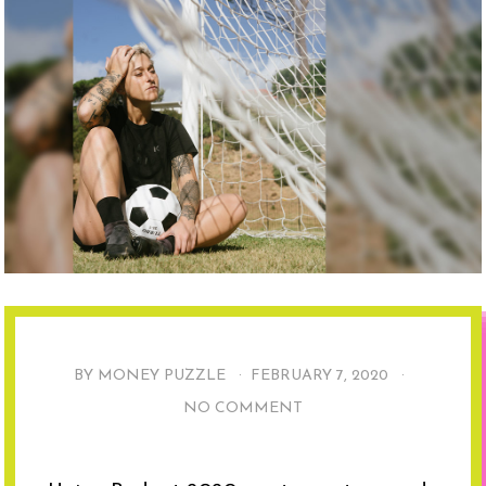
BY MONEY PUZZLE ·
FEBRUARY 7, 2020
·
NO COMMENT