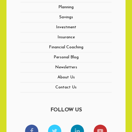
Planning
Savings
Investment
Insurance
Financial Coaching
Personal Blog
Newsletters
About Us
Contact Us
FOLLOW US