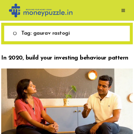
Skip
to
content
Tag:
gaurav rastogi
In 2020, build your investing behaviour pattern