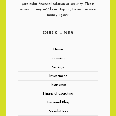
particular financial solution or security. This is
where
moneypuzzle.in
steps in, to resolve your
money jigsaw.
QUICK LINKS
Home
Planning
Savings
Investment
Insurance
Financial Coaching
Personal Blog
Newsletters