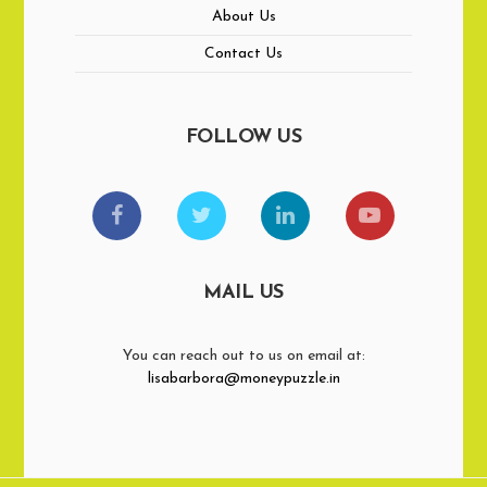
About Us
Contact Us
FOLLOW US
MAIL US
You can reach out to us on email at:
lisabarbora@moneypuzzle.in