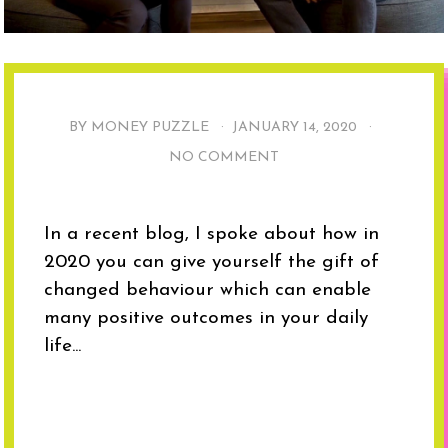
BY MONEY PUZZLE ·
JANUARY 14, 2020
·
NO COMMENT
In a recent blog, I spoke about how in
2020 you can give yourself the gift of
changed behaviour which can enable
many positive outcomes in your daily
life...