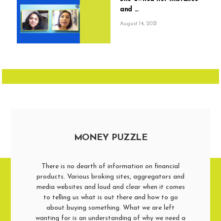
and ...
August 14, 2021
MONEY PUZZLE
There is no dearth of information on financial
products. Various broking sites, aggregators and
media websites and loud and clear when it comes
to telling us what is out there and how to go
about buying something. What we are left
wanting for is an understanding of why we need a