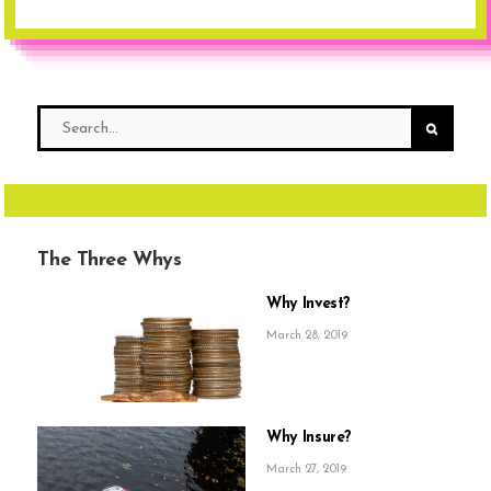
The Three Whys
Why Invest?
March 28, 2019
Why Insure?
March 27, 2019