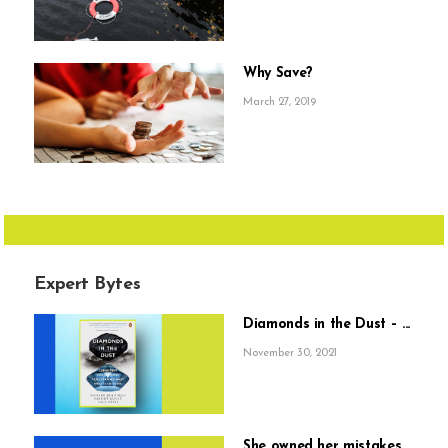
Why Save?
March 27, 2019
Expert Bytes
Diamonds in the Dust – ...
November 30, 2021
She owned her mistakes