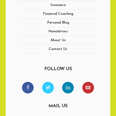
Insurance
Financial Coaching
Personal Blog
Newsletters
About Us
Contact Us
FOLLOW US
MAIL US