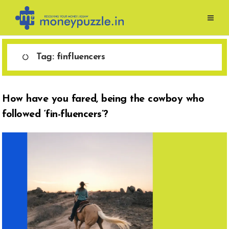
Skip
to
content
Tag:
finfluencers
How have you fared, being the cowboy who
followed ‘fin-fluencers’?