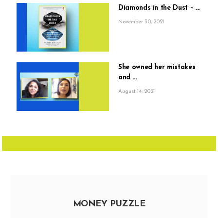
Diamonds in the Dust – ...
November 30, 2021
She owned her mistakes
and ...
August 14, 2021
MONEY PUZZLE