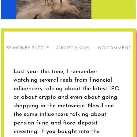
BY MONEY PUZZLE ·
AUGUST 9, 2022
·
NO COMMENT
Last year this time, I remember
watching several reels from financial
influencers talking about the latest IPO
or about crypto and even about going
shopping in the metaverse. Now I see
the same influencers talking about
pension fund and fixed deposit
investing. If you bought into the