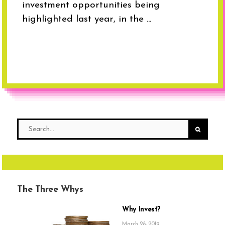
investment opportunities being
highlighted last year, in the ...
The Three Whys
Why Invest?
March 28, 2019