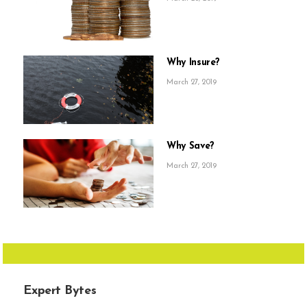
Why Insure?
March 27, 2019
Why Save?
March 27, 2019
Expert Bytes