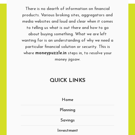
There is no dearth of information on financial
products. Various broking sites, aggregators and
media websites and loud and clear when it comes
to telling us what is out there and how to go
about buying something. What we are left
wanting for is an understanding of why we need a
particular financial solution or security. This is
where
moneypuzzle.in
steps in, to resolve your
money jigsaw.
QUICK LINKS
Home
Planning
Savings
Investment