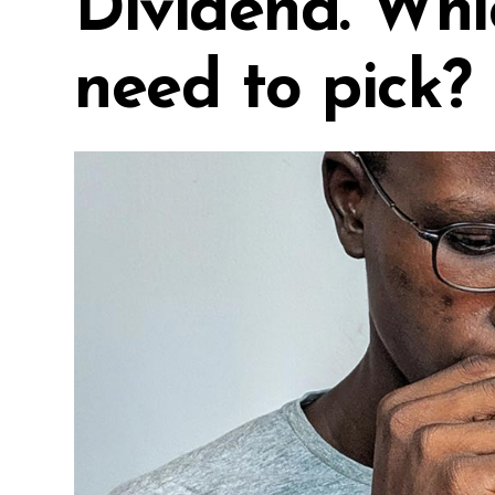
Dividend. Whi
need to pick?