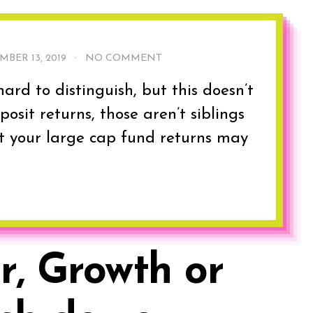
MBER 13, 2019
·
NO COMMENT
ard to distinguish, but this doesn’t
osit returns, those aren’t siblings
at your large cap fund returns may
r, Growth or