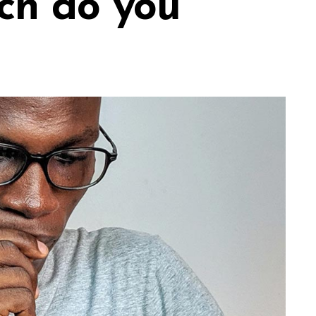
ch do you