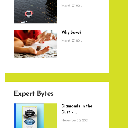
March 27, 2019
Why Save?
March 27, 2019
Expert Bytes
Diamonds in the
Dust – ...
November 30, 2021