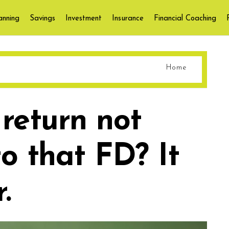
anning
Savings
Investment
Insurance
Financial Coaching
Home
 return not
o that FD? It
.