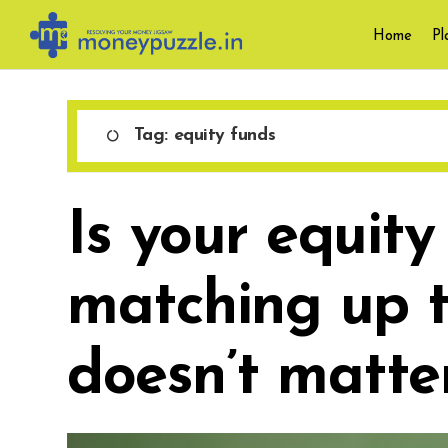
Skip
Home
Pl
to
content
Tag:
equity funds
Is your equity
matching up t
doesn’t matter