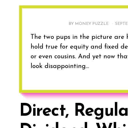
BY MONEY PUZZLE ·
SEPTE
The two pups in the picture are h
hold true for equity and fixed dep
or even cousins. And yet now th
look disappointing...
Direct, Regula