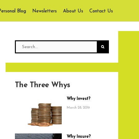
Personal Blog
Newsletters
About Us
Contact Us
The Three Whys
Why Invest?
March 28, 2019
Why Insure?