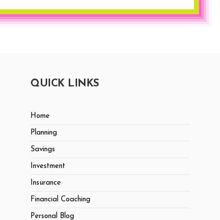
QUICK LINKS
Home
Planning
Savings
Investment
Insurance
Financial Coaching
Personal Blog