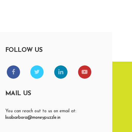
FOLLOW US
MAIL US
You can reach out to us on email at:
lisabarbora@moneypuzzle.in