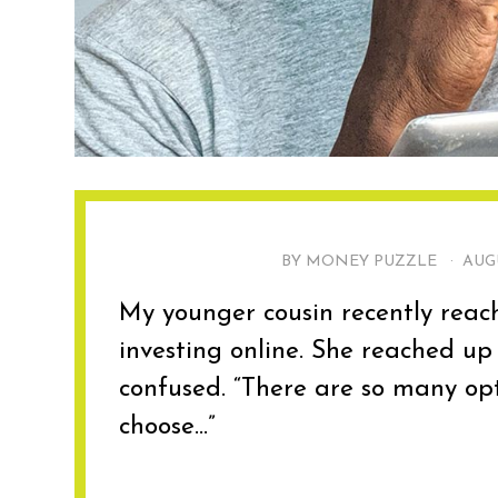
BY MONEY PUZZLE ·
AUGU
My younger cousin recently reac
investing online. She reached up
confused. “There are so many opt
choose...”