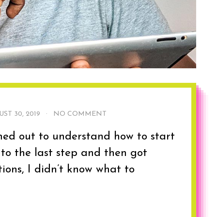
ST 30, 2019
·
NO COMMENT
hed out to understand how to start
 to the last step and then got
ions, I didn’t know what to