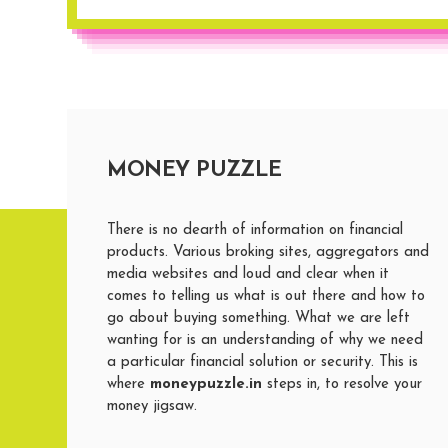
MONEY PUZZLE
There is no dearth of information on financial
products. Various broking sites, aggregators and
media websites and loud and clear when it
comes to telling us what is out there and how to
go about buying something. What we are left
wanting for is an understanding of why we need
a particular financial solution or security. This is
where
moneypuzzle.in
steps in, to resolve your
money jigsaw.