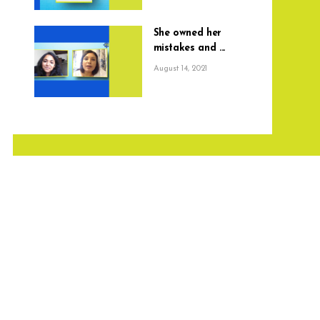
She owned her
mistakes and ...
August 14, 2021