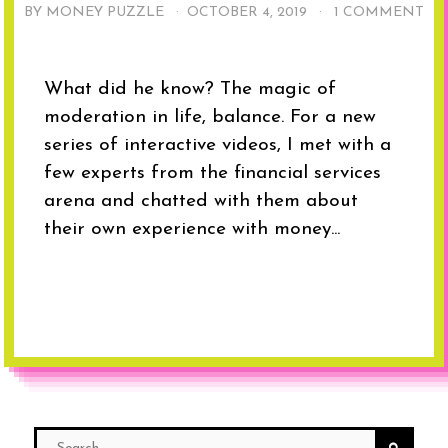
BY MONEY PUZZLE ·
OCTOBER 4, 2019
·
1 COMMENT
What did he know? The magic of
moderation in life, balance. For a new
series of interactive videos, I met with a
few experts from the financial services
arena and chatted with them about
their own experience with money...