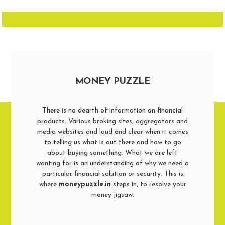
MONEY PUZZLE
There is no dearth of information on financial
products. Various broking sites, aggregators and
media websites and loud and clear when it comes
to telling us what is out there and how to go
about buying something. What we are left
wanting for is an understanding of why we need a
particular financial solution or security. This is
where
moneypuzzle.in
steps in, to resolve your
money jigsaw.