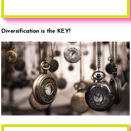
Diversification is the KEY!