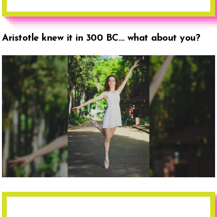
Aristotle knew it in 300 BC… what about you?