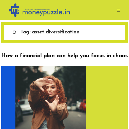
Skip
to
content
Tag:
asset diversification
How a financial plan can help you focus in chaos