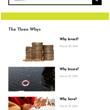
The Three Whys
Why Invest?
March 28, 2019
Why Insure?
March 27, 2019
Why Save?
March 27, 2019