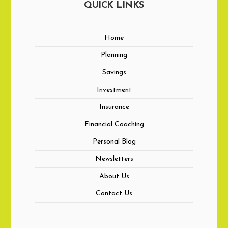
QUICK LINKS
Home
Planning
Savings
Investment
Insurance
Financial Coaching
Personal Blog
Newsletters
About Us
Contact Us