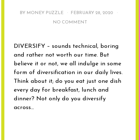
BY MONEY PUZZLE ·
FEBRUARY 28, 2020
·
NO COMMENT
DIVERSIFY – sounds technical, boring
and rather not worth our time. But
believe it or not, we all indulge in some
form of diversification in our daily lives.
Think about it; do you eat just one dish
every day for breakfast, lunch and
dinner? Not only do you diversify
across...