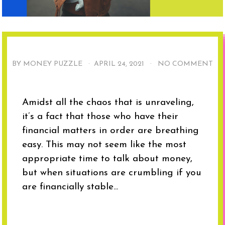
BY MONEY PUZZLE ·
APRIL 24, 2021
·
NO COMMENT
Amidst all the chaos that is unraveling,
it’s a fact that those who have their
financial matters in order are breathing
easy. This may not seem like the most
appropriate time to talk about money,
but when situations are crumbling if you
are financially stable...