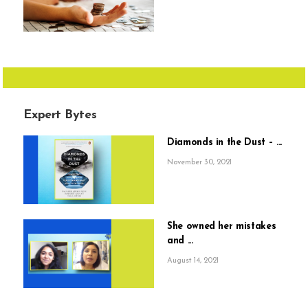
Expert Bytes
Diamonds in the Dust – ...
November 30, 2021
She owned her mistakes
and ...
August 14, 2021