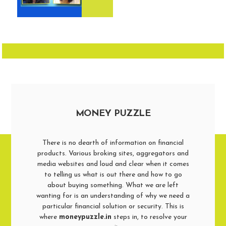
MONEY PUZZLE
There is no dearth of information on financial
products. Various broking sites, aggregators and
media websites and loud and clear when it comes
to telling us what is out there and how to go
about buying something. What we are left
wanting for is an understanding of why we need a
particular financial solution or security. This is
where
moneypuzzle.in
steps in, to resolve your