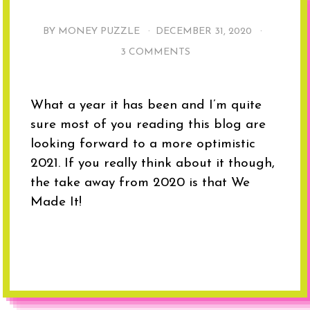
BY MONEY PUZZLE ·
DECEMBER 31, 2020
·
3 COMMENTS
What a year it has been and I’m quite
sure most of you reading this blog are
looking forward to a more optimistic
2021. If you really think about it though,
the take away from 2020 is that We
Made It!