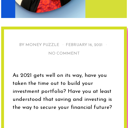
BY MONEY PUZZLE ·
FEBRUARY 16, 2021
·
NO COMMENT
As 2021 gets well on its way, have you
taken the time out to build your
investment portfolio? Have you at least
understood that saving and investing is
the way to secure your financial future?