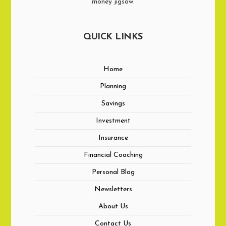
money jigsaw.
QUICK LINKS
Home
Planning
Savings
Investment
Insurance
Financial Coaching
Personal Blog
Newsletters
About Us
Contact Us