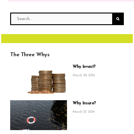
The Three Whys
Why Invest?
March 28, 2019
Why Insure?
March 27, 2019