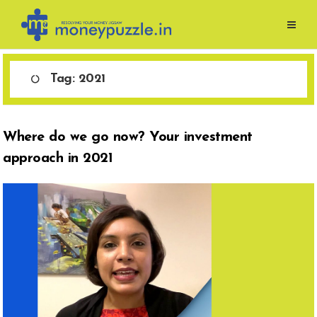
Skip
to
content
Tag:
2021
Where do we go now? Your investment
approach in 2021