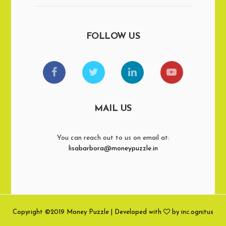
FOLLOW US
MAIL US
You can reach out to us on email at:
lisabarbora@moneypuzzle.in
Copyright ©2019 Money Puzzle | Developed with
by inc.ognitus