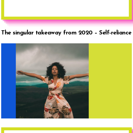
The singular takeaway from 2020 – Self-reliance