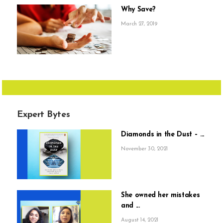
Why Save?
March 27, 2019
Expert Bytes
Diamonds in the Dust – ...
November 30, 2021
She owned her mistakes
and ...
August 14, 2021