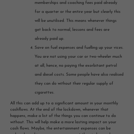
memberships and coaching fees paid already
for a quarter or the entire year but clearly this
will be unutilised. This means whenever things
get back to normal, lessons and fees are
already paid up.
Save on fuel expenses and fuelling up your vices.
You are not using your car or two-wheeler much
at all, hence, no paying the exorbitant petrol
and diesel costs. Some people have also realised
they can do without their regular supply of
cigarettes.
All this can add up to a significant amount in your monthly
cashflows. At the end of the lockdown, whenever that
happens, make a list of the things you can continue to do
without. This will help make a more lasting impact on your
cash flows. Maybe, the entertainment expenses can be