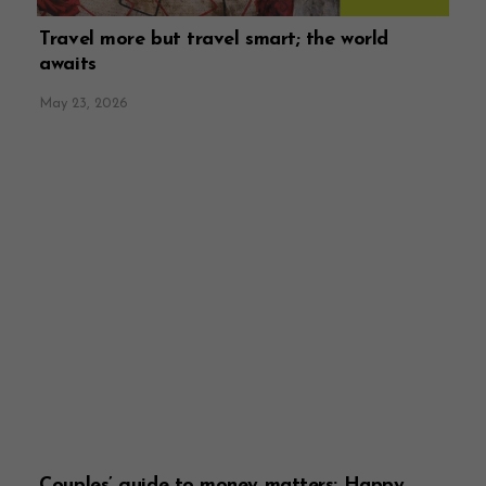
Travel more but travel smart; the world
awaits
May 23, 2026
Couples’ guide to money matters: Happy