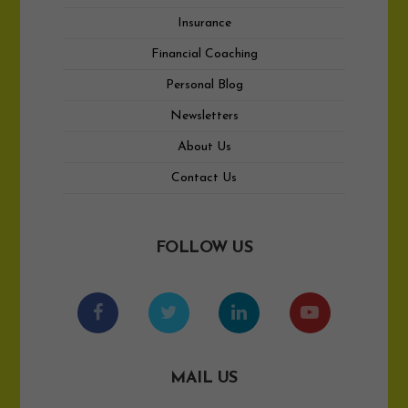
Insurance
Financial Coaching
Personal Blog
Newsletters
About Us
Contact Us
FOLLOW US
MAIL US