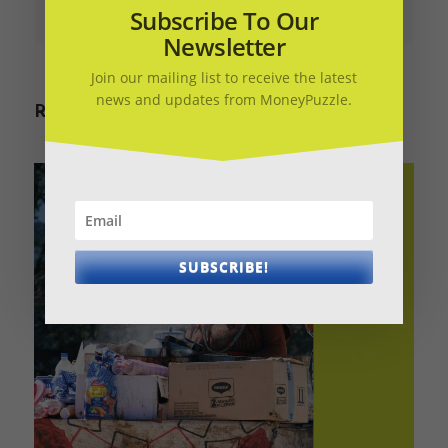
March 28, 2020
March 28, 2020
Subscribe To Our
Newsletter
Join our mailing list to receive the latest
news and updates from MoneyPuzzle.
Related Articles
SUBSCRIBE!