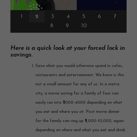
1
2
3
4
5
6
7
8
9
10
Here is a quick look at your forced lock in
savings.
Save what you would otherwise spend in cafes,
restaurants and entertainment. We know is this
not a small amount for any of us. In a metro
city, a movie outing for a family of four can
easily run into ₹3000-4000 depending on what
you eat and where you sit. Post movie dinner
for the family can ring up ₹5,000-10,000, again
depending on where and what you eat and drink.