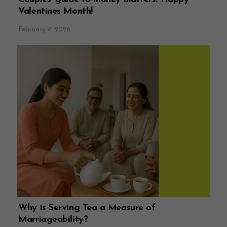
Valentines Month!
February 9, 2026
Why is Serving Tea a Measure of
Marriageability?