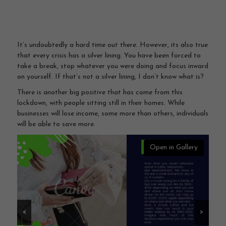
It’s undoubtedly a hard time out there. However, its also true
that every crisis has a silver lining. You have been forced to
take a break, stop whatever you were doing and focus inward
on yourself. If that’s not a silver lining, I don’t know what is?
There is another big positive that has come from this
lockdown, with people sitting still in their homes. While
businesses will lose income, some more than others, individuals
will be able to save more.
Open in Gallery
<
>