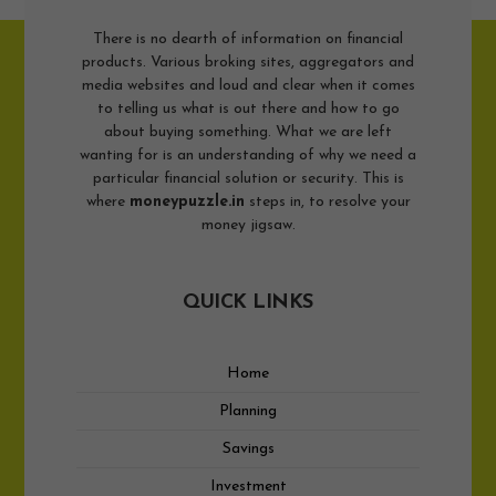
There is no dearth of information on financial
products. Various broking sites, aggregators and
media websites and loud and clear when it comes
to telling us what is out there and how to go
about buying something. What we are left
wanting for is an understanding of why we need a
particular financial solution or security. This is
where
moneypuzzle.in
steps in, to resolve your
money jigsaw.
QUICK LINKS
Home
Planning
Savings
Investment