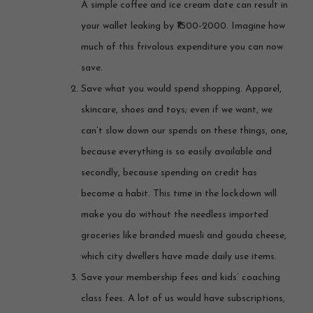
A simple coffee and ice cream date can result in
your wallet leaking by ₹1500-2000. Imagine how
much of this frivolous expenditure you can now
save.
Save what you would spend shopping. Apparel,
skincare, shoes and toys; even if we want, we
can’t slow down our spends on these things, one,
because everything is so easily available and
secondly, because spending on credit has
become a habit. This time in the lockdown will
make you do without the needless imported
groceries like branded muesli and gouda cheese,
which city dwellers have made daily use items.
Save your membership fees and kids’ coaching
class fees. A lot of us would have subscriptions,