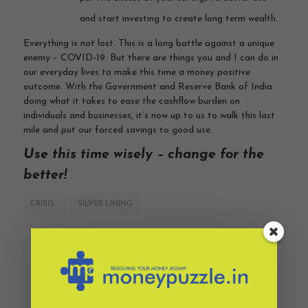
and start investing to create long term wealth.
Everything is not lost. This is a long battle against a unique
enemy – COVID-19. But there are things you and I can do in
our everyday lives to make this time a money positive
outcome. With the Government and Reserve Bank of India
doing what it takes to ease the cashflow burden on
individuals and businesses, it’s now up to us to walk this last
mile and put our forced savings to good use.
Use this time wisely – change for the
better!
CRISIS
SILVER LINING
PREVIOUS
NEXT
The crisis we didn’t
To embrace risk or
foresee
avoid it?