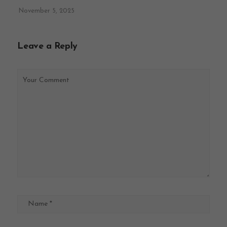
November 5, 2025
Leave a Reply