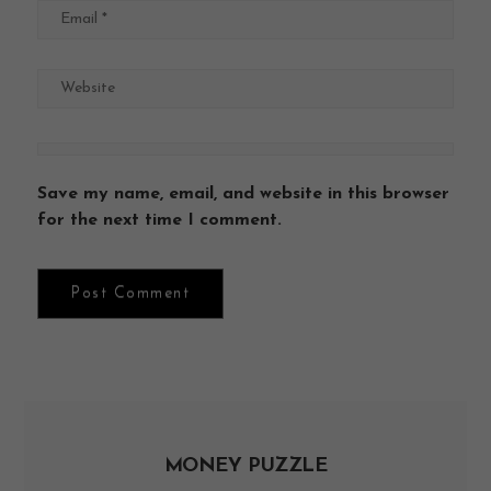
Save my name, email, and website in this browser
for the next time I comment.
MONEY PUZZLE