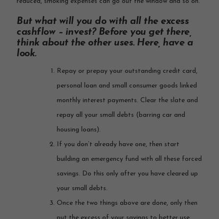
reduced, smoking expenses can go out the window and so on.
But what will you do with all the excess
cashflow – invest? Before you get there,
think about the other uses. Here, have a
look.
Repay or prepay your outstanding credit card,
personal loan and small consumer goods linked
monthly interest payments. Clear the slate and
repay all your small debts (barring car and
housing loans).
If you don’t already have one, then start
building an emergency fund with all these forced
savings. Do this only after you have cleared up
your small debts.
Once the two things above are done, only then
put the excess of your savings to better use