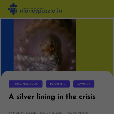
Skip
to
content
PERSONAL BLOG
,
PLANNING
,
SAVINGS
A silver lining in the crisis
BY MONEY PUZZLE ·
MARCH 28, 2020
·
NO COMMENT