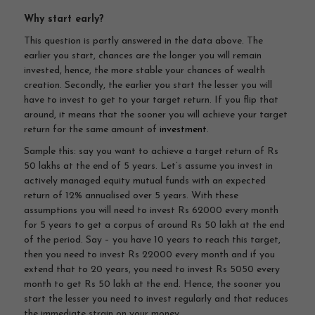
Why start early?
This question is partly answered in the data above. The
earlier you start, chances are the longer you will remain
invested, hence, the more stable your chances of wealth
creation. Secondly, the earlier you start the lesser you will
have to invest to get to your target return. If you flip that
around, it means that the sooner you will achieve your target
return for the same amount of
investment
.
Sample this: say you want to achieve a target return of Rs
50 lakhs at the end of 5 years. Let’s assume you invest in
actively managed equity mutual funds with an expected
return of 12% annualised over 5 years. With these
assumptions you will need to invest Rs 62000 every month
for 5 years to get a corpus of around Rs 50 lakh at the end
of the period. Say – you have 10 years to reach this target,
then you need to invest Rs 22000 every month and if you
extend that to 20 years, you need to invest Rs 5050 every
month to get Rs 50 lakh at the end. Hence, the sooner you
start the lesser you need to invest regularly and that reduces
the immediate strain on your money.