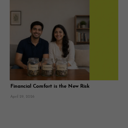
Financial Comfort is the New Risk
April 29, 2026