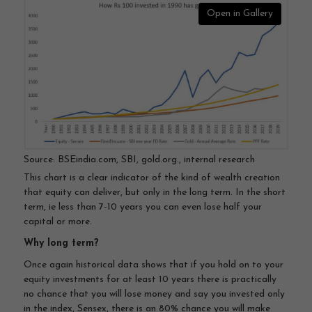
Open in Gallery
Source: BSEindia.com, SBI, gold.org., internal research
This chart is a clear indicator of the kind of wealth creation
that equity can deliver, but only in the long term. In the short
term, ie less than 7-10 years you can even lose half your
capital or more.
Why long term?
Once again historical data shows that if you hold on to your
equity investments for at least 10 years there is practically
no chance that you will lose money and say you invested only
in the index, Sensex, there is an 80% chance you will make