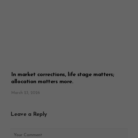
In market corrections, life stage matters;
allocation matters more.
March 23, 2026
Leave a Reply