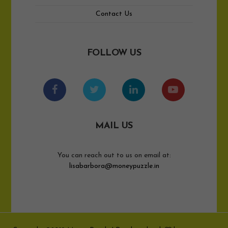
Contact Us
FOLLOW US
MAIL US
You can reach out to us on email at:
lisabarbora@moneypuzzle.in