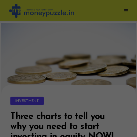
Skip
to
content
INVESTMENT
Three charts to tell you
why you need to start
investing in equity NOW!