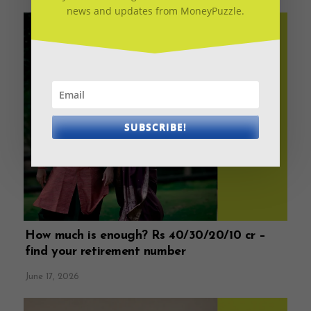
news and updates from MoneyPuzzle.
SUBSCRIBE!
How much is enough? Rs 40/30/20/10 cr –
find your retirement number
June 17, 2026