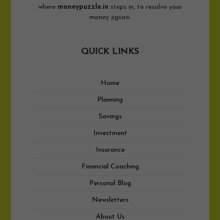
where
moneypuzzle.in
steps in, to resolve your
money jigsaw.
QUICK LINKS
Home
Planning
Savings
Investment
Insurance
Financial Coaching
Personal Blog
Newsletters
About Us