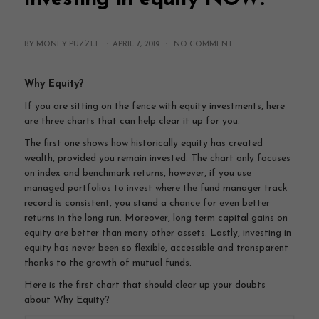
BY MONEY PUZZLE ·
APRIL 7, 2019
·
NO COMMENT
Why Equity?
If you are sitting on the fence with equity investments, here
are three charts that can help clear it up for you.
The first one shows how historically equity has created
wealth, provided you remain invested. The chart only focuses
on index and benchmark returns, however, if you use
managed portfolios to invest where the fund manager track
record is consistent, you stand a chance for even better
returns in the long run. Moreover, long term capital gains on
equity are better than many other assets. Lastly, investing in
equity has never been so flexible, accessible and transparent
thanks to the growth of mutual funds.
Here is the first chart that should clear up your doubts
about Why Equity?