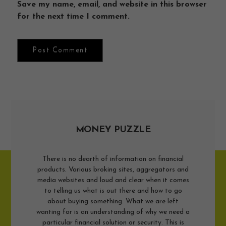
Save my name, email, and website in this browser
for the next time I comment.
MONEY PUZZLE
There is no dearth of information on financial
products. Various broking sites, aggregators and
media websites and loud and clear when it comes
to telling us what is out there and how to go
about buying something. What we are left
wanting for is an understanding of why we need a
particular financial solution or security. This is