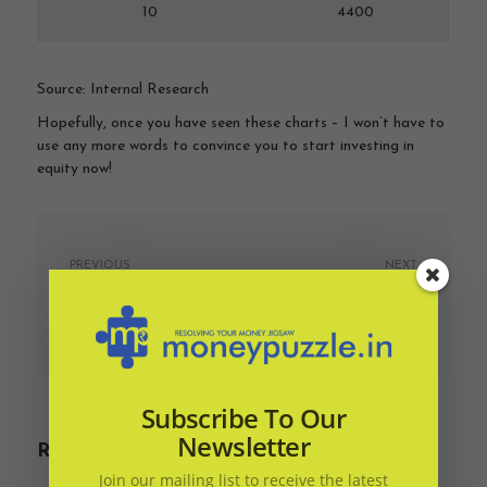
10
4400
Source: Internal Research
Hopefully, once you have seen these charts – I won’t have to
use any more words to convince you to start investing in
equity now!
PREVIOUS
NEXT
Should you prepay your
Three reasons to ditch
home loan?
that FD and link a
liquid fund
April 7, 2019
April 7, 2019
Subscribe To Our
Newsletter
Related Articles
Join our mailing list to receive the latest