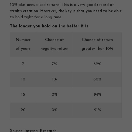
10% plus annualised returns. This is a very good record of
wealth creation. However, the key is that you need to be able
to hold tight for a long time.
The longer you hold on the better it is.
Number
Chance of
Chance of return
of years
negative return
greater than 10%
7
7%
62%
10
1%
80%
15
0%
94%
20
0%
91%
Source: Internal Research