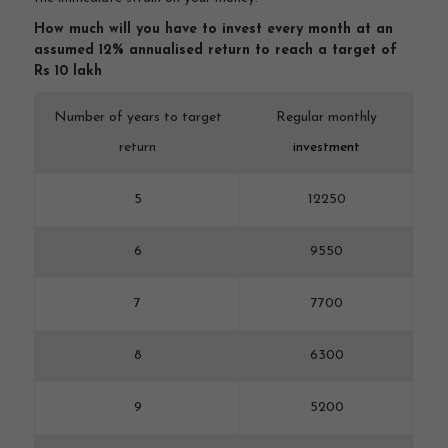
How much will you have to invest every month at an
assumed 12% annualised return to reach a target of
Rs 10 lakh
Number of years to target
Regular monthly
return
investment
5
12250
6
9550
7
7700
8
6300
9
5200