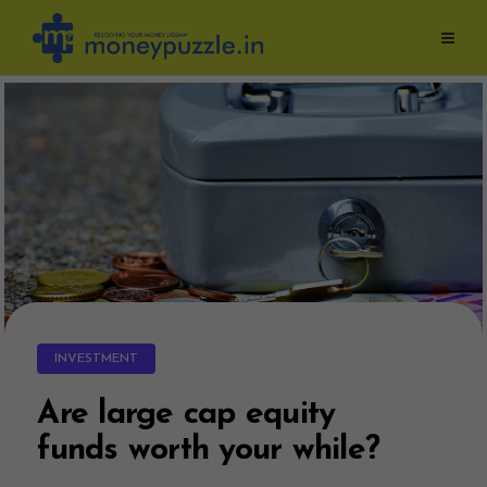
Skip
to
content
INVESTMENT
Are large cap equity
funds worth your while?