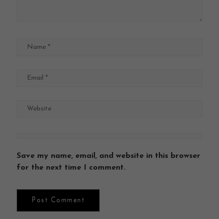
Save my name, email, and website in this browser
for the next time I comment.