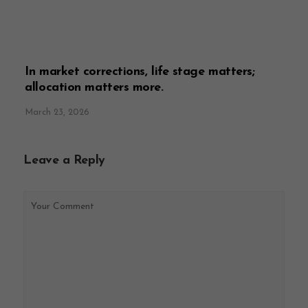
In market corrections, life stage matters;
allocation matters more.
March 23, 2026
Leave a Reply