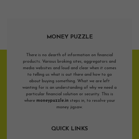
MONEY PUZZLE
There is no dearth of information on financial
products. Various broking sites, aggregators and
media websites and loud and clear when it comes
to telling us what is out there and how to go
about buying something. What we are left
wanting for is an understanding of why we need a
particular financial solution or security. This is
where
moneypuzzle.in
steps in, to resolve your
money jigsaw.
QUICK LINKS