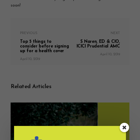
soon!
PREVIOUS
NEXT
Top 5 things to
S Naren, ED & CIO,
consider before signing
ICICI Prudential AMC
up for a health cover
April 10, 2019
April 10, 2019
Related Articles