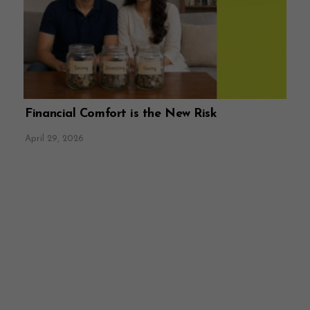
Financial Comfort is the New Risk
April 29, 2026