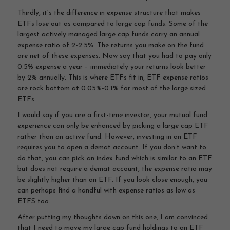
Thirdly, it’s the difference in expense structure that makes
ETFs lose out as compared to large cap funds. Some of the
largest actively managed large cap funds carry an annual
expense ratio of 2-2.5%. The returns you make on the fund
are net of these expenses. Now say that you had to pay only
0.5% expense a year – immediately your returns look better
by 2% annually. This is where ETFs fit in, ETF expense ratios
are rock bottom at 0.05%-0.1% for most of the large sized
ETFs.
I would say if you are a first-time investor, your mutual fund
experience can only be enhanced by picking a large cap ETF
rather than an active fund. However, investing in an ETF
requires you to open a demat account. If you don’t want to
do that, you can pick an index fund which is similar to an ETF
but does not require a demat account, the expense ratio may
be slightly higher than an ETF. If you look close enough, you
can perhaps find a handful with expense ratios as low as
ETFS too.
After putting my thoughts down on this one, I am convinced
that I need to move my large cap fund holdings to an ETF