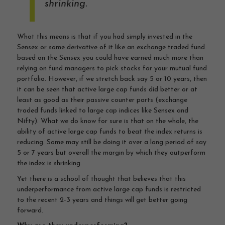
shrinking.
What this means is that if you had simply invested in the
Sensex or some derivative of it like an exchange traded fund
based on the Sensex you could have earned much more than
relying on fund managers to pick stocks for your mutual fund
portfolio. However, if we stretch back say 5 or 10 years, then
it can be seen that active large cap funds did better or at
least as good as their passive counter parts (exchange
traded funds linked to large cap indices like Sensex and
Nifty). What we do know for sure is that on the whole, the
ability of active large cap funds to beat the index returns is
reducing. Some may still be doing it over a long period of say
5 or 7 years but overall the margin by which they outperform
the index is shrinking.
Yet there is a school of thought that believes that this
underperformance from active large cap funds is restricted
to the recent 2-3 years and things will get better going
forward.