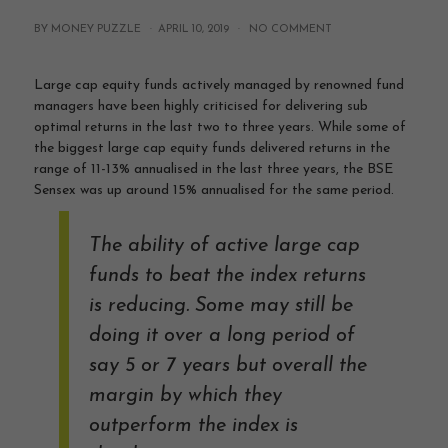
BY MONEY PUZZLE ·
APRIL 10, 2019
·
NO COMMENT
Large cap equity funds actively managed by renowned fund
managers have been highly criticised for delivering sub
optimal returns in the last two to three years. While some of
the biggest large cap equity funds delivered returns in the
range of 11-13% annualised in the last three years, the BSE
Sensex was up around 15% annualised for the same period.
The ability of active large cap
funds to beat the index returns
is reducing. Some may still be
doing it over a long period of
say 5 or 7 years but overall the
margin by which they
outperform the index is