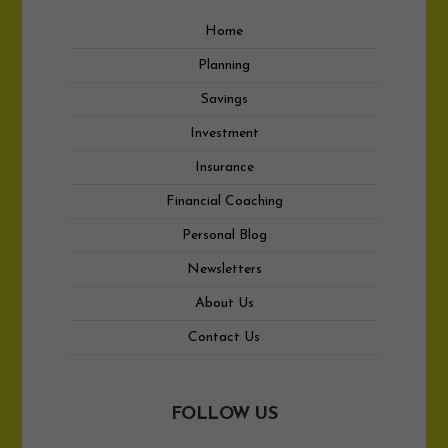
Home
Planning
Savings
Investment
Insurance
Financial Coaching
Personal Blog
Newsletters
About Us
Contact Us
FOLLOW US