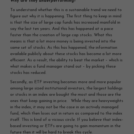
Why are they underperforming?
To understand whether this is a sustainable trend we need to
figure out why it is happening. The first thing to keep in mind
is that the size of large cap funds has increased manifold in
say the last ten years. And this has happened at a pace
faster than the creation of large cap stocks. What this
means is that a lot more money is being invested into the
same set of stocks. As this has happened, the information
available publicly about these stocks has become a lot more
efficient. As a result, the ability to beat the market – which is
what makes a fund manager stand out – by picking these
stocks has reduced.
Secondly, as ETF investing becomes more and more popular
among large sized institutional investors, the largest holdings
or stocks in an index are bought the most and those are the
ones that keep gaining in price. While they are heavyweights
in the index, it may not be the case in an actively managed
fund, which then loses out in return as compared to the index
itself. This is kind of a vicious circle. If you believe that index-
based investing or ETFs are going to gain momentum in the
future then it will be hard to break this cycle.