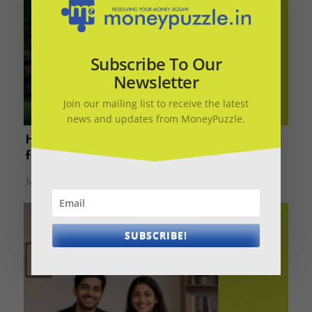
Subscribe To Our
Newsletter
Join our mailing list to receive the latest
news and updates from MoneyPuzzle.
How much is enough? Rs 40/30/20/10 cr –
find your retirement number
June 17, 2026
SUBSCRIBE!