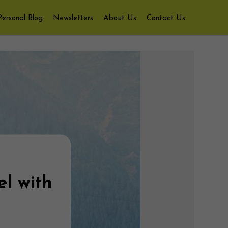
Personal Blog
Newsletters
About Us
Contact Us
el with