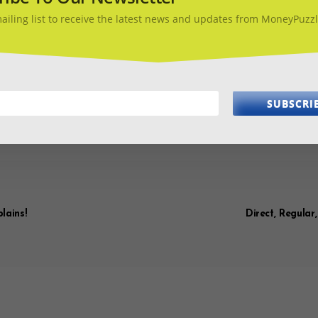
e is working and gets answered by someone. If possible, track the 
 be able to claim it. But, being prepared with all the details is your 
mailing list to receive the latest news and updates from MoneyPuzzl
 ultimately to protect yourself against adverse
el insurance and make sure you know how to cl
SUBSCRI
EL
TRAVEL INSURANCE
WHY INSURE
lains!
Direct, Regular