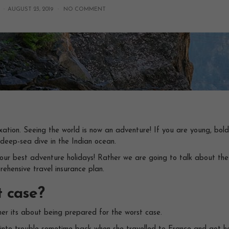
 ·
AUGUST 23, 2019
·
NO COMMENT
axation. Seeing the world is now an adventure! If you are young, bo
 deep-sea dive in the Indian ocean.
ng your best adventure holidays! Rather we are going to talk about th
rehensive travel insurance plan.
t case?
her its about being prepared for the worst case.