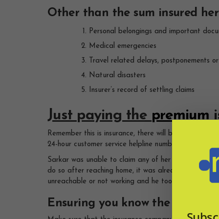
Other than the sum insured here
Personal belongings and important doc
Medical emergencies
Travel related delays, postponements o
Natural disasters
Insurer’s record of settling claims
Just paying the
premium
i
Remember this is insurance, there will be procedure.
24-hour customer service helpline number handy with 
Sarkar was unable to claim any of her loss in France
do so after reaching home, it was already too late.
unreachable or not working and he too was unsuccess
Ensuring you know the basic cla
Subsc