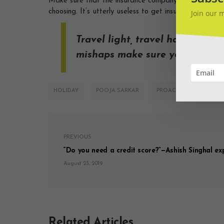
Make sure that the insurance company number you hav
choosing. It’s utterly useless to get insurance and not
Join our 
Travel light, travel happy but
mishaps make sure you get trav
HOLIDAY
POOJA SARKAR
PROACTIVE
TRAV
PREVIOUS
“Do you need a credit score?”—Ashish Singhal exp
August 23, 2019
Related Articles