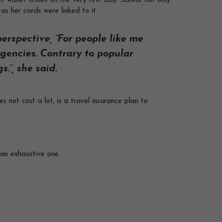
 wallet stolen on the very first day. Sarkar not only
as her cards were linked to it.
erspective, “For people like me
gencies. Contrary to popular
.”, she said.
 not cost a lot, is a travel insurance plan to
t an exhaustive one.