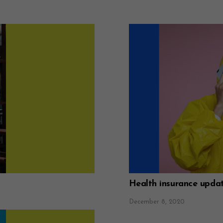
Health insurance upda
December 8, 2020