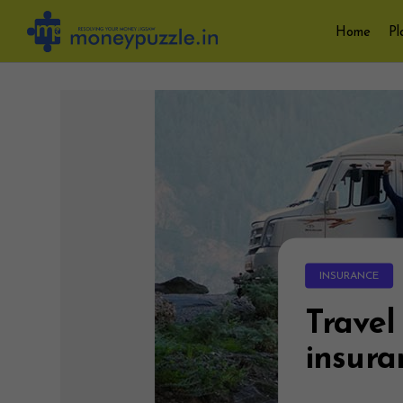
Skip
Home
Pl
to
content
INSURANCE
Travel
insura