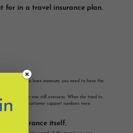
 for in a travel insurance plan.
be different. At a bare minimum, you need to have the
laim while she was still overseas. When she tried to
stination), the customer support numbers were
the insurance itself.