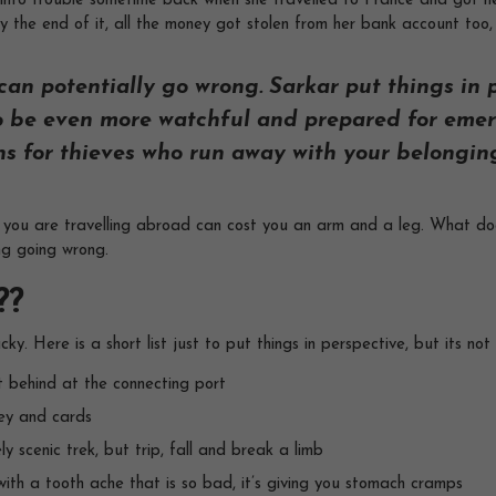
 into trouble sometime back when she travelled to France and got her
y the end of it, all the money got stolen from her bank account too, 
an potentially go wrong. Sarkar put things in p
 to be even more watchful and prepared for emer
ns for thieves who run away with your belongings
 you are travelling abroad can cost you an arm and a leg. What does
ng going wrong.
??
cky. Here is a short list just to put things in perspective, but its no
ft behind at the connecting port
ey and cards
y scenic trek, but trip, fall and break a limb
ith a tooth ache that is so bad, it’s giving you stomach cramps