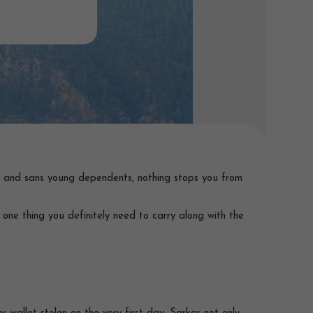
ld and sans young dependents, nothing stops you from
e one thing you definitely need to carry along with the