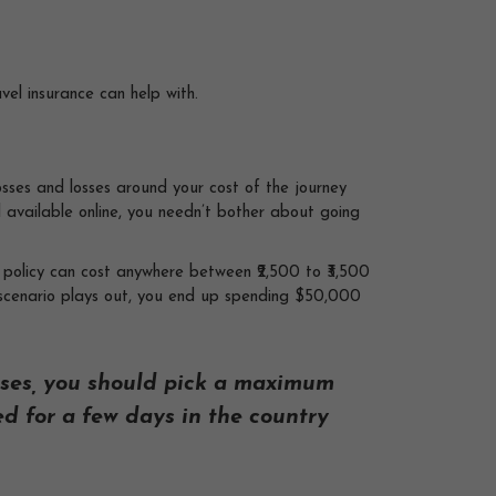
vel insurance can help with.
osses and losses around your cost of the journey
l available online, you needn’t bother about going
l policy can cost anywhere between ₹2,500 to ₹3,500
e scenario plays out, you end up spending $50,000
ses, you should pick a maximum
ed for a few days in the country