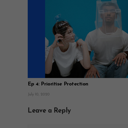
Ep 4: Prioritise Protection
July 10, 2020
Leave a Reply