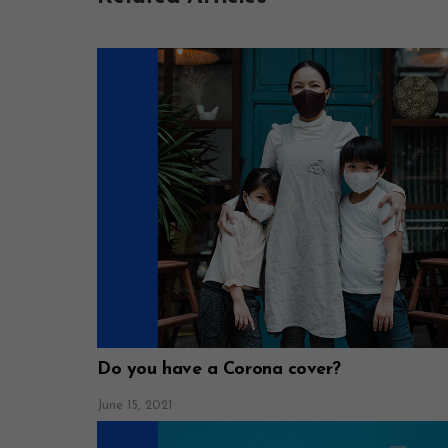
Do you have a Corona cover?
June 15, 2021