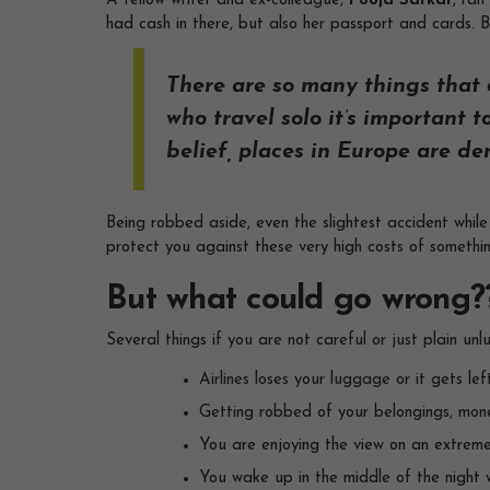
A fellow writer and ex-colleague,
Pooja Sarkar
, ran
had cash in there, but also her passport and cards. B
There are so many things that c
who travel solo it’s important
belief, places in Europe are de
Being robbed aside, even the slightest accident while
protect you against these very high costs of somethi
But what could go wrong?
Several things if you are not careful or just plain unlu
Airlines loses your luggage or it gets le
Getting robbed of your belongings, mon
You are enjoying the view on an extremel
You wake up in the middle of the night w