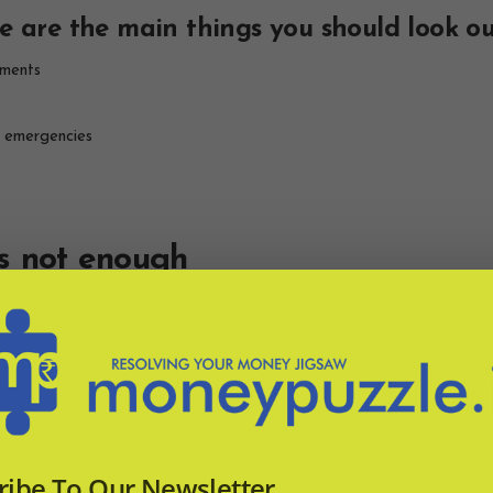
 are the main things you should look out
uments
r emergencies
s not enough
 Procedural issues are hard to predict in advance as each case will 
you, along with your policy details and payment receipts.
 because at the time she wasn’t aware that she needed to make the c
 Not only that, when her cousin was robbed (again at an overseas de
ful in getting help when it was needed most.
ims procedure is as important as getting 
ribe To Our Newsletter