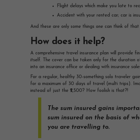
Flight delays which make you late to re
Accident with your rented car; car is in
And these are only some things one can think of that 
How does it help?
A comprehensive travel insurance plan will provide fi
itself. The cover can be taken only for the duration o
into an insurance office or dealing with insurance sale
For a regular, healthy 30-something solo traveler go
for a maximum of 30 days of travel (multi trips). Im
instead of just the ₹2,500? How foolish is that?!
The sum insured gains importa
sum insured on the basis of wha
you are travelling to.