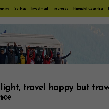
anning
Savings
Investment
Insurance
Financial Coaching
 light, travel happy but trav
nce