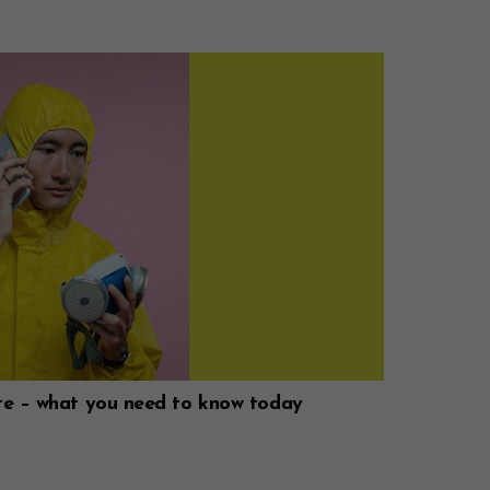
te – what you need to know today