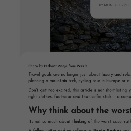
BY MONEY PUZZLE
Photo by
Nishant Aneja
from
Pexels
Travel goals are no longer just about luxury and rel
planning a mountain trek, cycling tour in Europe or a
Don’t get too excited, this article is not short listi
right clothes, footwear and that selfie stick – a comp
Why think about the wors
Its not so much about thinking of the worst case, rat