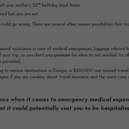
th
ach your mother’s 50
birthday back home
sured but you are not
could go wrong. There are several other unseen possibilities that tra
nancial assistance in case of medical emergencies, luggage related l
f your trip, so you don’t pay
premium
for when its not needed. Its al
s personnel.
ing to various destinations in Europe, a $250,000 sum insured trave
agine if you are careless about travel insurance and the worst-cas
nce when it comes to emergency medical expen
t it could potentially cost you to be hospitalis