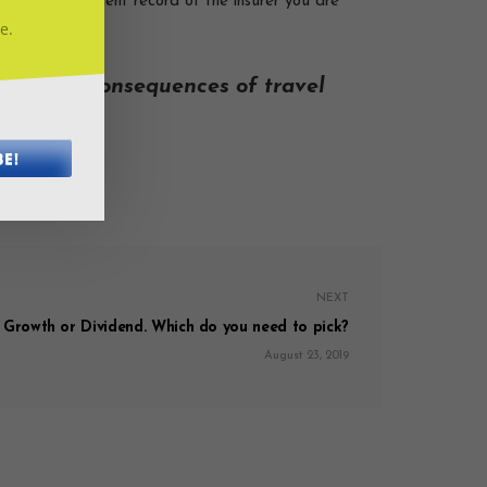
claims settlement record of the insurer you are
job.
e.
 monetary consequences of travel
aim it!
BE!
NEXT
, Growth or Dividend. Which do you need to pick?
August 23, 2019