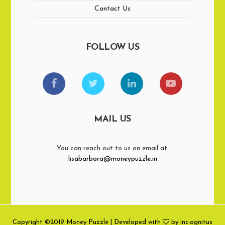
Contact Us
FOLLOW US
MAIL US
You can reach out to us on email at:
lisabarbora@moneypuzzle.in
Copyright ©2019 Money Puzzle | Developed with
by inc.ognitus