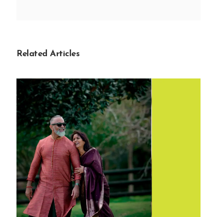
Related Articles