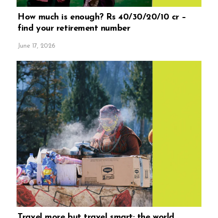
How much is enough? Rs 40/30/20/10 cr –
find your retirement number
June 17, 2026
Travel more but travel smart; the world