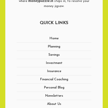
where
moneypuzzle.in
steps in, to resolve your
money jigsaw.
QUICK LINKS
Home
Planning
Savings
Investment
Insurance
Financial Coaching
Personal Blog
Newsletters
About Us