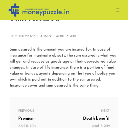
Skip
to
Sum Assured
content
BY MONEYPUZZLE ADMIN ·
APRIL 17, 2019
Sum assured is the amount you are insured for. In case of
insurance for inanimate objects, the sum assured is what you
will get and reduces as goods age or their depreciated value
changes. In case of life insurance, there is a portion of fund
value or bonus payouts depending on the type of policy you
own which is paid out in addition to the sun assured.
Insurance cover and sum assured is the same thing.
PREVIOUS
NEXT
Premium
Death benefit
April 17, 2019
April 17, 2019