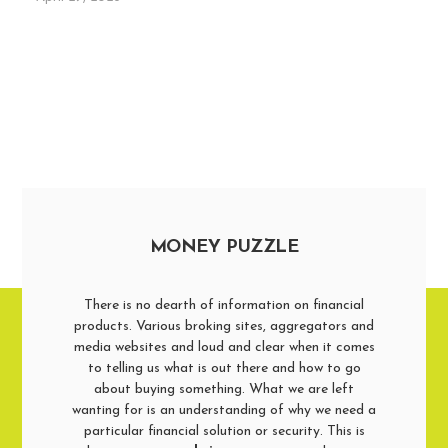
MONEY PUZZLE
There is no dearth of information on financial
products. Various broking sites, aggregators and
media websites and loud and clear when it comes
to telling us what is out there and how to go
about buying something. What we are left
wanting for is an understanding of why we need a
particular financial solution or security. This is