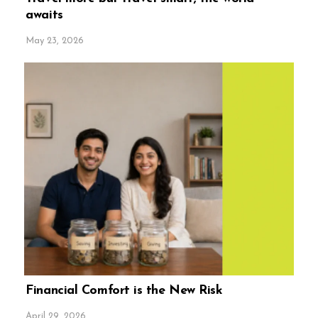
awaits
May 23, 2026
Financial Comfort is the New Risk
April 29, 2026